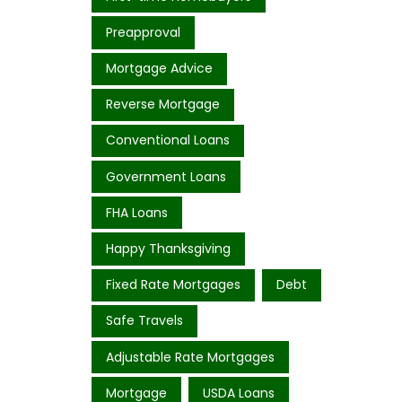
Preapproval
Mortgage Advice
Reverse Mortgage
Conventional Loans
Government Loans
FHA Loans
Happy Thanksgiving
Fixed Rate Mortgages
Debt
Safe Travels
Adjustable Rate Mortgages
Mortgage
USDA Loans