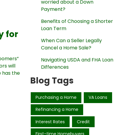
worried about a Down
Payment?
Benefits of Choosing a Shorter
Loan Term
 for
When Can a Seller Legally
Cancel a Home Sale?
Boomers”
Navigating USDA and FHA Loan
rs will
Differences
e has the
Blog Tags
Purchasing a Home
VA Loans
Refinancing a Home
Interest Rates
Credit
First-time Homebuyers