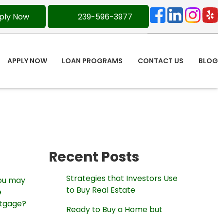
ply Now
239-596-3977
APPLY NOW
LOAN PROGRAMS
CONTACT US
BLOG
Recent Posts
Strategies that Investors Use
you may
to Buy Real Estate
e
rtgage?
Ready to Buy a Home but