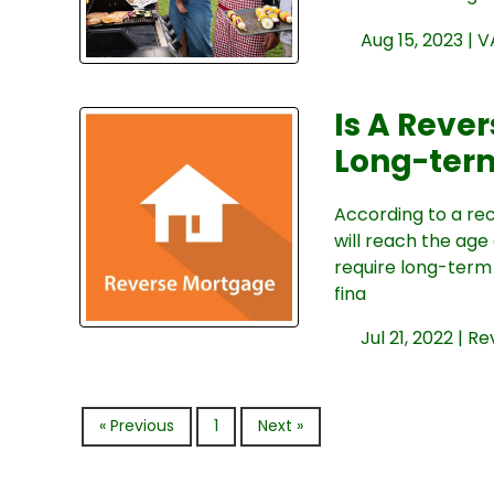
Aug 15, 2023 |
V
Is A Reve
Long-ter
According to a re
will reach the age
require long-term 
fina
Jul 21, 2022 |
Re
« Previous
1
Next »