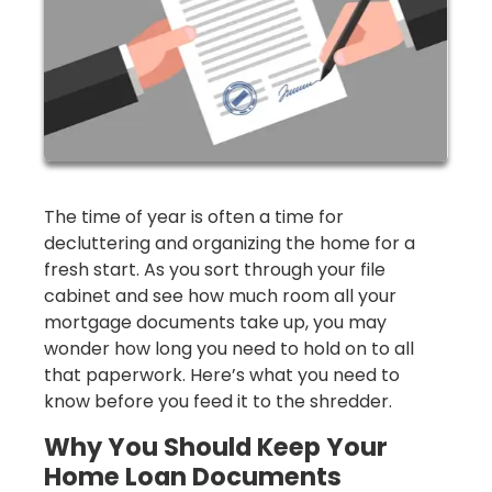
The time of year is often a time for
decluttering and organizing the home for a
fresh start. As you sort through your file
cabinet and see how much room all your
mortgage documents take up, you may
wonder how long you need to hold on to all
that paperwork. Here’s what you need to
know before you feed it to the shredder.
Why You Should Keep Your
Home Loan Documents