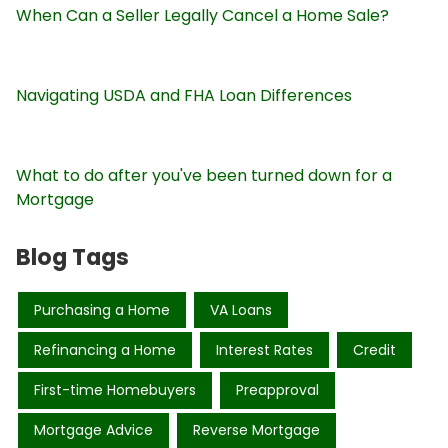
When Can a Seller Legally Cancel a Home Sale?
Navigating USDA and FHA Loan Differences
What to do after you've been turned down for a
Mortgage
Blog Tags
Purchasing a Home
VA Loans
Refinancing a Home
Interest Rates
Credit
First-time Homebuyers
Preapproval
Mortgage Advice
Reverse Mortgage