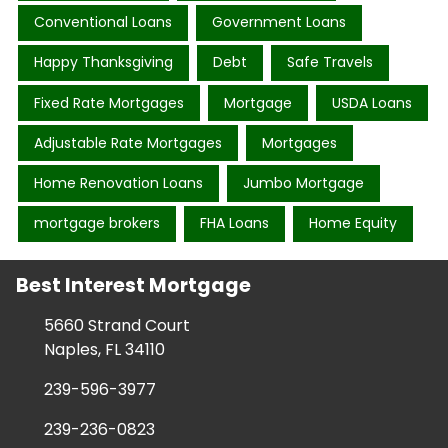
Conventional Loans
Government Loans
Happy Thanksgiving
Debt
Safe Travels
Fixed Rate Mortgages
Mortgage
USDA Loans
Adjustable Rate Mortgages
Mortgages
Home Renovation Loans
Jumbo Mortgage
mortgage brokers
FHA Loans
Home Equity
Best Interest Mortgage
5660 Strand Court
Naples, FL 34110
239-596-3977
239-236-0823