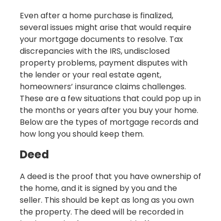
Even after a home purchase is finalized,
several issues might arise that would require
your mortgage documents to resolve. Tax
discrepancies with the IRS, undisclosed
property problems, payment disputes with
the lender or your real estate agent,
homeowners’ insurance claims challenges.
These are a few situations that could pop up in
the months or years after you buy your home.
Below are the types of mortgage records and
how long you should keep them.
Deed
A deed is the proof that you have ownership of
the home, and it is signed by you and the
seller. This should be kept as long as you own
the property. The deed will be recorded in