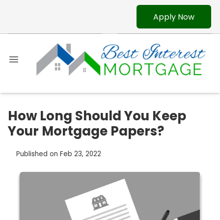
Apply Now
How Long Should You Keep
Your Mortgage Papers?
Published on Feb 23, 2022