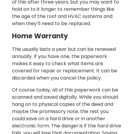
of this after three years, but you may want to
hold on to it longer to remember things like
the age of the roof and HVAC systems and
when they’ll need to be replaced.
Home Warranty
This usually lasts a year but can be renewed
annually. If you have one, the paperwork
makes it easy to check what items are
covered for repair or replacement. It can be
discarded when you cancel the policy.
Of course today, all of this paperwork can be
scanned and saved digitally. While you should
hang on to physical copies of the deed and
maybe the promissory note, the rest you
could save on a hard drive or in another
electronic form. The danger is if the hard drive
fails, you will lose that documentation. Saving