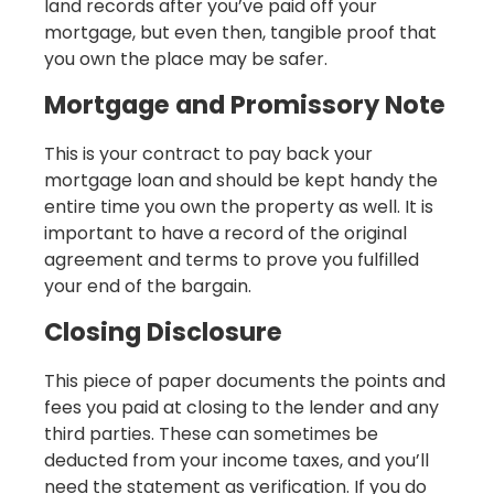
land records after you’ve paid off your
mortgage, but even then, tangible proof that
you own the place may be safer.
Mortgage and Promissory Note
This is your contract to pay back your
mortgage loan and should be kept handy the
entire time you own the property as well. It is
important to have a record of the original
agreement and terms to prove you fulfilled
your end of the bargain.
Closing Disclosure
This piece of paper documents the points and
fees you paid at closing to the lender and any
third parties. These can sometimes be
deducted from your income taxes, and you’ll
need the statement as verification. If you do