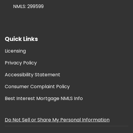
NMLS: 299599
Quick Links
Licensing
Privacy Policy
Accessibility Statement
Consumer Complaint Policy
Best Interest Mortgage NMLS Info
Do Not Sell or Share My Personal Information