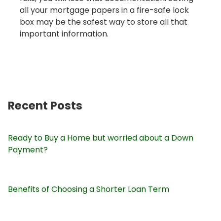
all your mortgage papers in a fire-safe lock
box may be the safest way to store all that
important information.
Recent Posts
Ready to Buy a Home but worried about a Down
Payment?
Benefits of Choosing a Shorter Loan Term