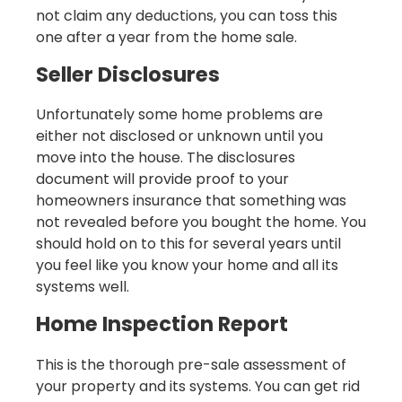
not claim any deductions, you can toss this
one after a year from the home sale.
Seller Disclosures
Unfortunately some home problems are
either not disclosed or unknown until you
move into the house. The disclosures
document will provide proof to your
homeowners insurance that something was
not revealed before you bought the home. You
should hold on to this for several years until
you feel like you know your home and all its
systems well.
Home Inspection Report
This is the thorough pre-sale assessment of
your property and its systems. You can get rid