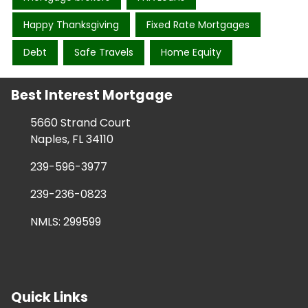
Happy Thanksgiving
Fixed Rate Mortgages
Debt
Safe Travels
Home Equity
Best Interest Mortgage
5660 Strand Court
Naples, FL 34110
239-596-3977
239-236-0823
NMLS: 299599
Quick Links