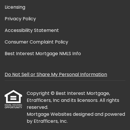
Licensing
Privacy Policy
Accessibility Statement
Consumer Complaint Policy
Best Interest Mortgage NMLS Info
Do Not Sell or Share My Personal Information
Copyright © Best Interest Mortgage,
Etrafficers, Inc and its licensors. All rights
reserved.
Mortgage Websites
designed and powered
by Etrafficers, Inc.