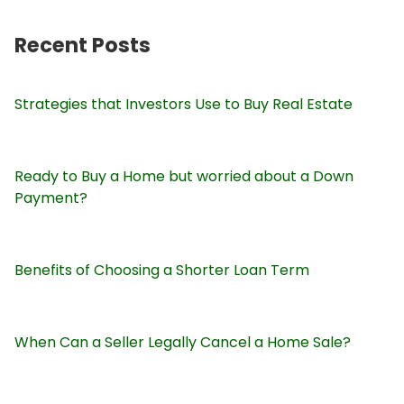
Recent Posts
Strategies that Investors Use to Buy Real Estate
Ready to Buy a Home but worried about a Down
Payment?
Benefits of Choosing a Shorter Loan Term
When Can a Seller Legally Cancel a Home Sale?