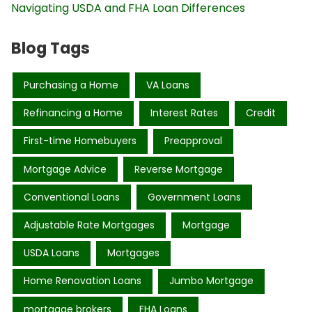
Navigating USDA and FHA Loan Differences
Blog Tags
Purchasing a Home
VA Loans
Refinancing a Home
Interest Rates
Credit
First-time Homebuyers
Preapproval
Mortgage Advice
Reverse Mortgage
Conventional Loans
Government Loans
Adjustable Rate Mortgages
Mortgage
USDA Loans
Mortgages
Home Renovation Loans
Jumbo Mortgage
mortgage brokers
FHA Loans