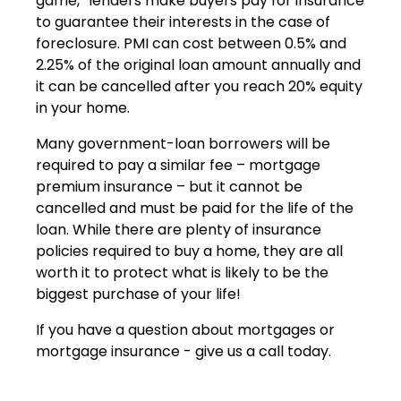
game,” lenders make buyers pay for insurance
to guarantee their interests in the case of
foreclosure. PMI can cost between 0.5% and
2.25% of the original loan amount annually and
it can be cancelled after you reach 20% equity
in your home.
Many government-loan borrowers will be
required to pay a similar fee – mortgage
premium insurance – but it cannot be
cancelled and must be paid for the life of the
loan. While there are plenty of insurance
policies required to buy a home, they are all
worth it to protect what is likely to be the
biggest purchase of your life!
If you have a question about mortgages or
mortgage insurance - give us a call today.