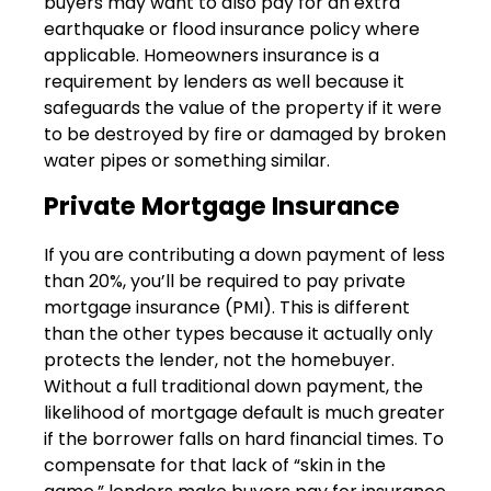
buyers may want to also pay for an extra
earthquake or flood insurance policy where
applicable. Homeowners insurance is a
requirement by lenders as well because it
safeguards the value of the property if it were
to be destroyed by fire or damaged by broken
water pipes or something similar.
Private Mortgage Insurance
If you are contributing a down payment of less
than 20%, you’ll be required to pay private
mortgage insurance (PMI). This is different
than the other types because it actually only
protects the lender, not the homebuyer.
Without a full traditional down payment, the
likelihood of mortgage default is much greater
if the borrower falls on hard financial times. To
compensate for that lack of “skin in the