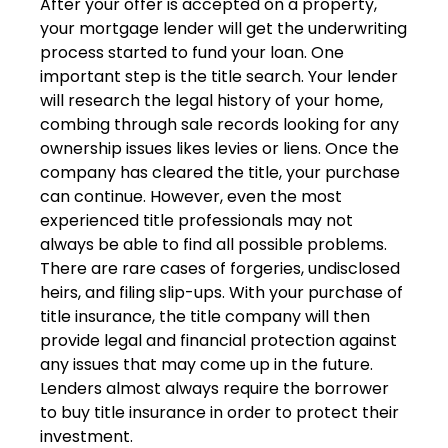
After your offer is accepted on a property,
your mortgage lender will get the underwriting
process started to fund your loan. One
important step is the title search. Your lender
will research the legal history of your home,
combing through sale records looking for any
ownership issues likes levies or liens. Once the
company has cleared the title, your purchase
can continue. However, even the most
experienced title professionals may not
always be able to find all possible problems.
There are rare cases of forgeries, undisclosed
heirs, and filing slip-ups. With your purchase of
title insurance, the title company will then
provide legal and financial protection against
any issues that may come up in the future.
Lenders almost always require the borrower
to buy title insurance in order to protect their
investment.