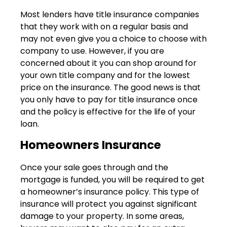
Most lenders have title insurance companies
that they work with on a regular basis and
may not even give you a choice to choose with
company to use. However, if you are
concerned about it you can shop around for
your own title company and for the lowest
price on the insurance. The good news is that
you only have to pay for title insurance once
and the policy is effective for the life of your
loan.
Homeowners Insurance
Once your sale goes through and the
mortgage is funded, you will be required to get
a homeowner’s insurance policy. This type of
insurance will protect you against significant
damage to your property. In some areas,