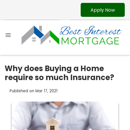
Apply Now
Why does Buying a Home
require so much Insurance?
Published on Mar 17, 2021