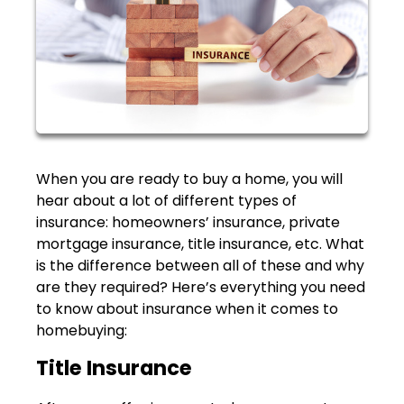
When you are ready to buy a home, you will
hear about a lot of different types of
insurance: homeowners’ insurance, private
mortgage insurance, title insurance, etc. What
is the difference between all of these and why
are they required? Here’s everything you need
to know about insurance when it comes to
homebuying:
Title Insurance