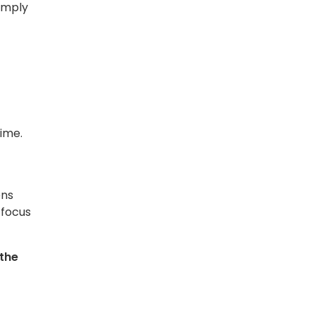
simply
ime.
ens
 focus
 the