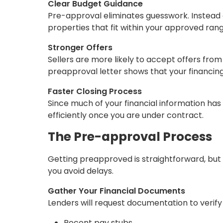
Clear Budget Guidance
Pre-approval eliminates guesswork. Instead 
properties that fit within your approved rang
Stronger Offers
Sellers are more likely to accept offers fro
preapproval letter shows that your financing 
Faster Closing Process
Since much of your financial information h
efficiently once you are under contract.
The Pre-approval Process
Getting preapproved is straightforward, but
you avoid delays.
Gather Your Financial Documents
Lenders will request documentation to verify yo
Recent pay stubs