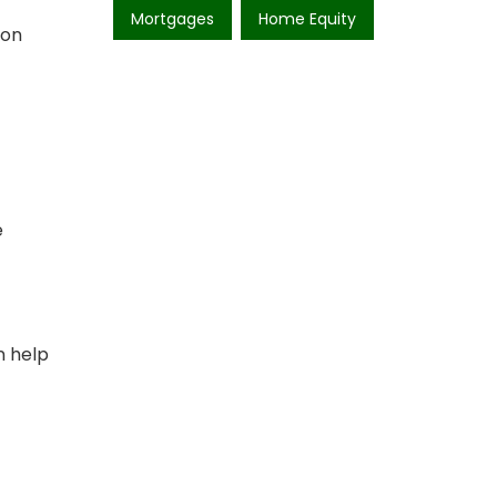
Mortgages
Home Equity
 on
e
n help