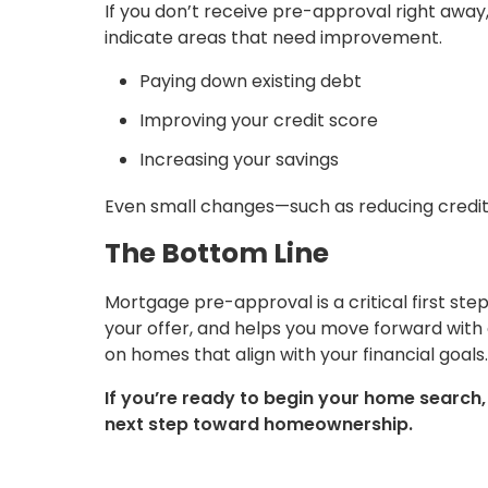
If you don’t receive pre-approval right away
indicate areas that need improvement.
Paying down existing debt
Improving your credit score
Increasing your savings
Even small changes—such as reducing credit 
The Bottom Line
Mortgage pre-approval is a critical first ste
your offer, and helps you move forward with
on homes that align with your financial goals.
If you’re ready to begin your home search
next step toward homeownership.