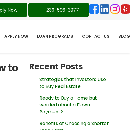
ply Now
239-596-3977
APPLY NOW
LOAN PROGRAMS
CONTACT US
BLOG
w to
Recent Posts
Strategies that Investors Use
to Buy Real Estate
Ready to Buy a Home but
worried about a Down
Payment?
Benefits of Choosing a Shorter