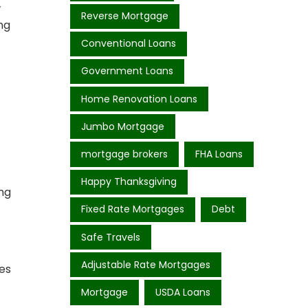
w
Reverse Mortgage
ng
Conventional Loans
Government Loans
Home Renovation Loans
Jumbo Mortgage
mortgage brokers
FHA Loans
Happy Thanksgiving
ing
Fixed Rate Mortgages
Debt
Safe Travels
Adjustable Rate Mortgages
des
Mortgage
USDA Loans