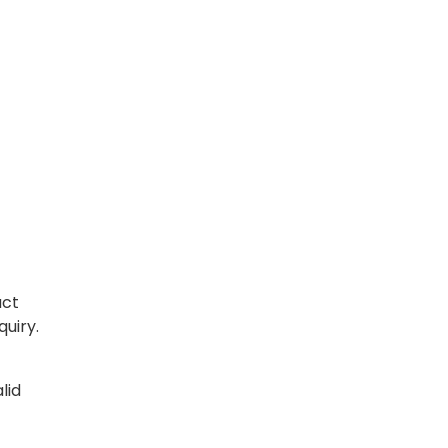
act
quiry.
lid