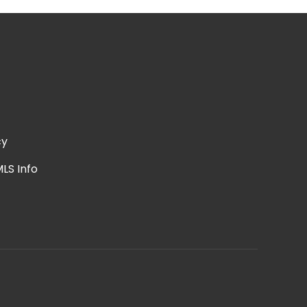
cy
LS Info