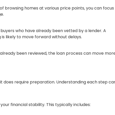
of browsing homes at various price points, you can focus
e.
m buyers who have already been vetted by a lender. A
is likely to move forward without delays.
as already been reviewed, the loan process can move mor
 it does require preparation. Understanding each step ca
ur financial stability. This typically includes: