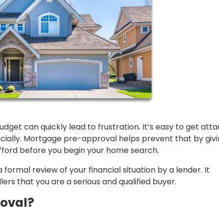
get can quickly lead to frustration. It’s easy to get att
ncially. Mortgage pre-approval helps prevent that by giv
fford before you begin your home search.
formal review of your financial situation by a lender. It
lers that you are a serious and qualified buyer.
oval?