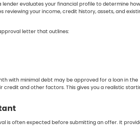
lender evaluates your financial profile to determine ho
es reviewing your income, credit history, assets, and existi
pproval letter that outlines:
th with minimal debt may be approved for a loan in the
redit and other factors. This gives you a realistic start
tant
l is often expected before submitting an offer. It provi