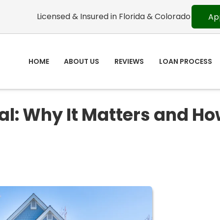
Licensed & Insured in Florida & Colorado
Ap
HOME
ABOUT US
REVIEWS
LOAN PROCESS
l: Why It Matters and Ho