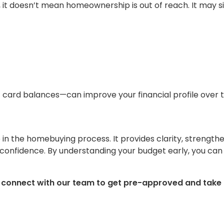
, it doesn’t mean homeownership is out of reach. It may 
card balances—can improve your financial profile over t
p in the homebuying process. It provides clarity, strength
 confidence. By understanding your budget early, you can
, connect with our team to get pre-approved and take