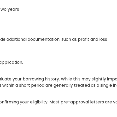
two years
e additional documentation, such as profit and loss
application.
luate your borrowing history. While this may slightly imp
 within a short period are generally treated as a single in
irming your eligibility. Most pre-approval letters are va