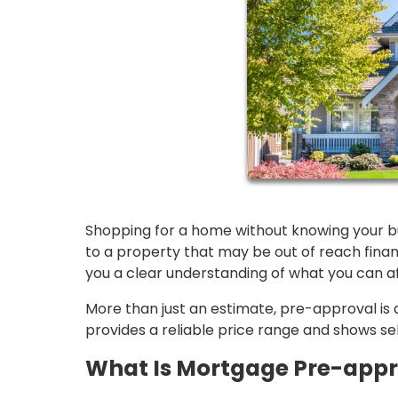
Shopping for a home without knowing your bud
to a property that may be out of reach fina
you a clear understanding of what you can a
More than just an estimate, pre-approval is a 
provides a reliable price range and shows sel
What Is Mortgage Pre-appr