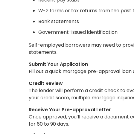
W-2 forms or tax returns from the past 
Bank statements
Government-issued identification
Self-employed borrowers may need to provid
statements.
Submit Your Application
Fill out a quick mortgage pre-approval loan 
Credit Review
The lender will perform a credit check to eva
your credit score, multiple mortgage inquiries
Receive Your Pre-approval Letter
Once approved, you’ll receive a document conf
for 60 to 90 days.