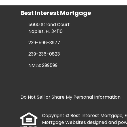
Best Interest Mortgage
5660 Strand Court
Naples, FL 34110
239-596-3977
239-236-0823
NMLS: 299599
Do Not Sell or Share My Personal Information
Copyright © Best Interest Mortgage, Etra
Mortgage Websites
designed and powe