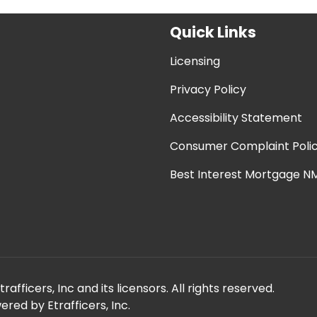
Quick Links
Licensing
Privacy Policy
Accessibility Statement
Consumer Complaint Poli
Best Interest Mortgage NM
fficers, Inc and its licensors. All rights reserved.
red by Etrafficers, Inc.