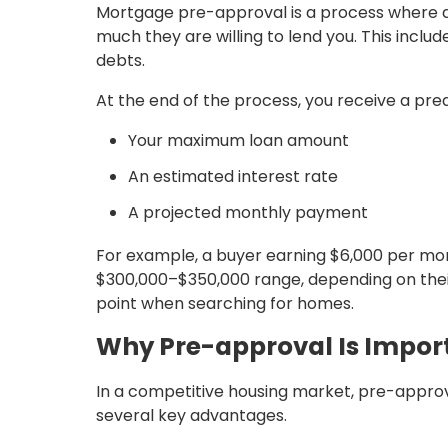
Mortgage pre-approval is a process where a 
much they are willing to lend you. This includ
debts.
At the end of the process, you receive a prea
Your maximum loan amount
An estimated interest rate
A projected monthly payment
For example, a buyer earning $6,000 per mon
$300,000–$350,000 range, depending on their c
point when searching for homes.
Why Pre-approval Is Impor
In a competitive housing market, pre-approva
several key advantages.