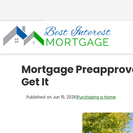
Mortgage Preapprova
Get It
Published on Jun 15, 2026
|
Purchasing a Home