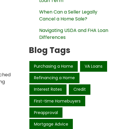
Loan Term
When Can a Seller Legally
Cancel a Home Sale?
Navigating USDA and FHA Loan
Differences
Blog Tags
Purchasing a Home
VA Loans
ached
Refinancing a Home
ing
Interest Rates
Credit
First-time Homebuyers
Preapproval
Mortgage Advice