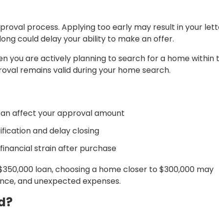
proval process. Applying too early may result in your lett
long could delay your ability to make an offer.
n you are actively planning to search for a home within 
oval remains valid during your home search.
can affect your approval amount
ification and delay closing
inancial strain after purchase
 $350,000 loan, choosing a home closer to $300,000 may
nance, and unexpected expenses.
d?