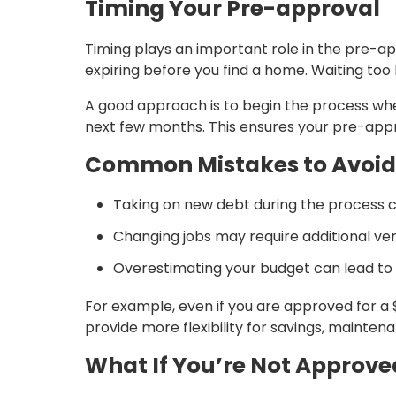
Timing Your Pre-approval
Timing plays an important role in the pre-ap
expiring before you find a home. Waiting too 
A good approach is to begin the process whe
next few months. This ensures your pre-appr
Common Mistakes to Avoid
Taking on new debt during the process 
Changing jobs may require additional ver
Overestimating your budget can lead to f
For example, even if you are approved for a
provide more flexibility for savings, mainte
What If You’re Not Approve