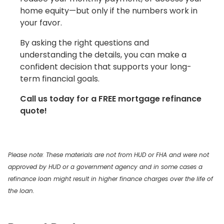
home equity—but only if the numbers work in
your favor.
By asking the right questions and
understanding the details, you can make a
confident decision that supports your long-
term financial goals.
Call us today for a FREE mortgage refinance
quote!
Please note: These materials are not from HUD or FHA and were not
approved by HUD or a government agency and in some cases a
refinance loan might result in higher finance charges over the life of
the loan.