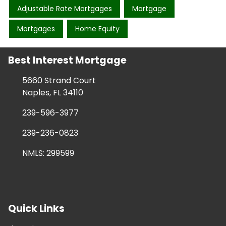
Adjustable Rate Mortgages
Mortgage
Mortgages
Home Equity
Best Interest Mortgage
5660 Strand Court
Naples, FL 34110
239-596-3977
239-236-0823
NMLS: 299599
Quick Links