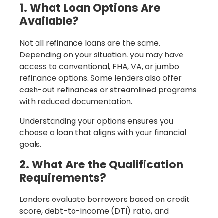
1. What Loan Options Are
Available?
Not all refinance loans are the same.
Depending on your situation, you may have
access to conventional, FHA, VA, or jumbo
refinance options. Some lenders also offer
cash-out refinances or streamlined programs
with reduced documentation.
Understanding your options ensures you
choose a loan that aligns with your financial
goals.
2. What Are the Qualification
Requirements?
Lenders evaluate borrowers based on credit
score, debt-to-income (DTI) ratio, and