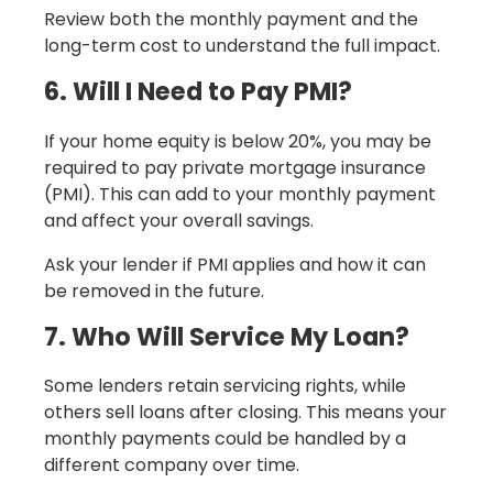
Review both the monthly payment and the
long-term cost to understand the full impact.
6. Will I Need to Pay PMI?
If your home equity is below 20%, you may be
required to pay private mortgage insurance
(PMI). This can add to your monthly payment
and affect your overall savings.
Ask your lender if PMI applies and how it can
be removed in the future.
7. Who Will Service My Loan?
Some lenders retain servicing rights, while
others sell loans after closing. This means your
monthly payments could be handled by a
different company over time.