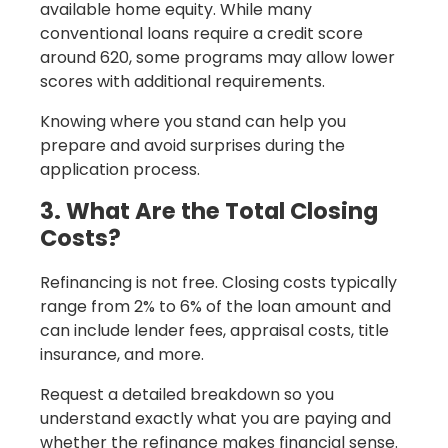
available home equity. While many
conventional loans require a credit score
around 620, some programs may allow lower
scores with additional requirements.
Knowing where you stand can help you
prepare and avoid surprises during the
application process.
3. What Are the Total Closing
Costs?
Refinancing is not free. Closing costs typically
range from 2% to 6% of the loan amount and
can include lender fees, appraisal costs, title
insurance, and more.
Request a detailed breakdown so you
understand exactly what you are paying and
whether the refinance makes financial sense.