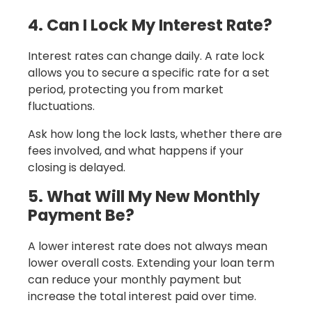
4. Can I Lock My Interest Rate?
Interest rates can change daily. A rate lock
allows you to secure a specific rate for a set
period, protecting you from market
fluctuations.
Ask how long the lock lasts, whether there are
fees involved, and what happens if your
closing is delayed.
5. What Will My New Monthly
Payment Be?
A lower interest rate does not always mean
lower overall costs. Extending your loan term
can reduce your monthly payment but
increase the total interest paid over time.