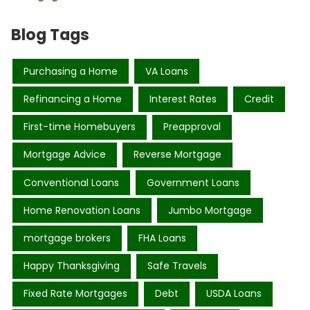
Blog Tags
Purchasing a Home
VA Loans
Refinancing a Home
Interest Rates
Credit
First-time Homebuyers
Preapproval
Mortgage Advice
Reverse Mortgage
Conventional Loans
Government Loans
Home Renovation Loans
Jumbo Mortgage
mortgage brokers
FHA Loans
Happy Thanksgiving
Safe Travels
Fixed Rate Mortgages
Debt
USDA Loans