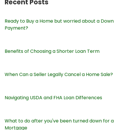
Recent Posts
Ready to Buy a Home but worried about a Down
Payment?
Benefits of Choosing a Shorter Loan Term
When Can a Seller Legally Cancel a Home Sale?
Navigating USDA and FHA Loan Differences
What to do after you've been turned down for a
Mortgage