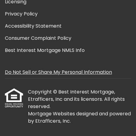
Licensing
Privacy Policy
Accessibility Statement
Consumer Complaint Policy
Best Interest Mortgage NMLS Info
Do Not Sell or Share My Personal Information
Copyright © Best Interest Mortgage,
Etrafficers, Inc and its licensors. All rights
reserved.
Mortgage Websites
designed and powered
by Etrafficers, Inc.