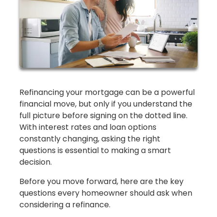
Refinancing your mortgage can be a powerful
financial move, but only if you understand the
full picture before signing on the dotted line.
With interest rates and loan options
constantly changing, asking the right
questions is essential to making a smart
decision.
Before you move forward, here are the key
questions every homeowner should ask when
considering a refinance.