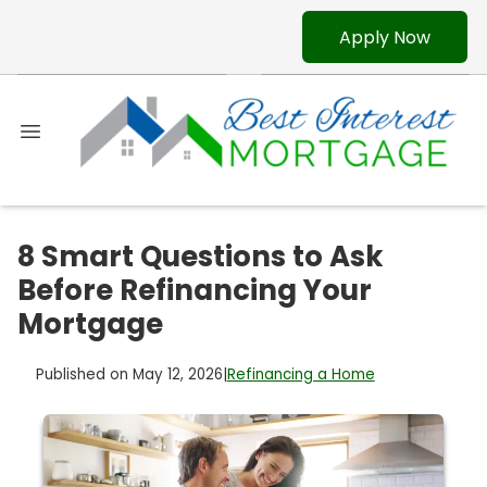
Apply Now
8 Smart Questions to Ask
Before Refinancing Your
Mortgage
Published on May 12, 2026
|
Refinancing a Home