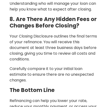
Understanding who will manage your loan can
help you know what to expect after closing.
8. Are There Any Hidden Fees or
Changes Before Closing?
Your Closing Disclosure outlines the final terms
of your refinance. You will receive this
document at least three business days before
closing, giving you time to review all costs and
conditions.
Carefully compare it to your initial loan
estimate to ensure there are no unexpected
changes.
The Bottom Line
Refinancing can help you lower your rate,
reduce your monthly payment, or access your