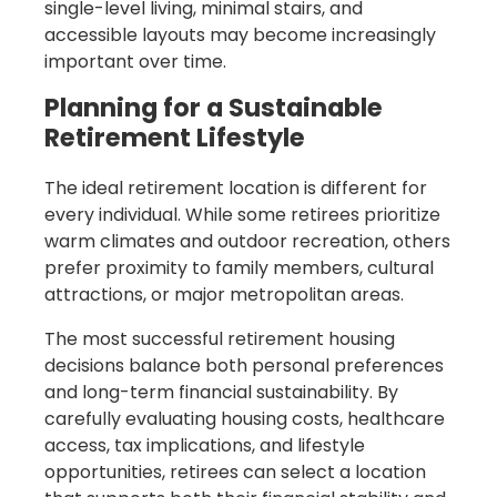
single-level living, minimal stairs, and
accessible layouts may become increasingly
important over time.
Planning for a Sustainable
Retirement Lifestyle
The ideal retirement location is different for
every individual. While some retirees prioritize
warm climates and outdoor recreation, others
prefer proximity to family members, cultural
attractions, or major metropolitan areas.
The most successful retirement housing
decisions balance both personal preferences
and long-term financial sustainability. By
carefully evaluating housing costs, healthcare
access, tax implications, and lifestyle
opportunities, retirees can select a location