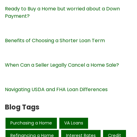
Ready to Buy a Home but worried about a Down
Payment?
Benefits of Choosing a Shorter Loan Term
When Can a Seller Legally Cancel a Home Sale?
Navigating USDA and FHA Loan Differences
Blog Tags
Purchasing a Home
VA Loans
Refinancing a Home
Interest Rates
Credit