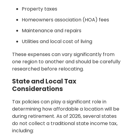
Property taxes
Homeowners association (HOA) fees
Maintenance and repairs
Utilities and local cost of living
These expenses can vary significantly from
one region to another and should be carefully
researched before relocating.
State and Local Tax
Considerations
Tax policies can play a significant role in
determining how affordable a location will be
during retirement. As of 2026, several states
do not collect a traditional state income tax,
including: