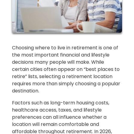
Choosing where to live in retirement is one of
the most important financial and lifestyle
decisions many people will make. While
certain cities often appear on “best places to
retire” lists, selecting a retirement location
requires more than simply choosing a popular
destination.
Factors such as long-term housing costs,
healthcare access, taxes, and lifestyle
preferences can all influence whether a
location will remain comfortable and
affordable throughout retirement. In 2026,