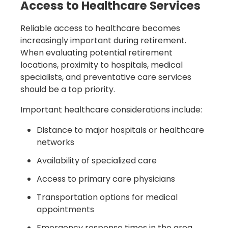
Access to Healthcare Services
Reliable access to healthcare becomes
increasingly important during retirement.
When evaluating potential retirement
locations, proximity to hospitals, medical
specialists, and preventative care services
should be a top priority.
Important healthcare considerations include:
Distance to major hospitals or healthcare
networks
Availability of specialized care
Access to primary care physicians
Transportation options for medical
appointments
Emergency response times in the area