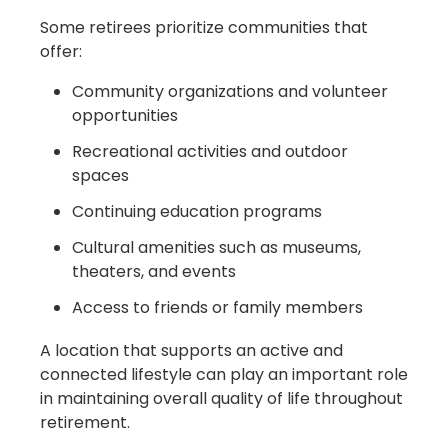
Some retirees prioritize communities that
offer:
Community organizations and volunteer
opportunities
Recreational activities and outdoor
spaces
Continuing education programs
Cultural amenities such as museums,
theaters, and events
Access to friends or family members
A location that supports an active and
connected lifestyle can play an important role
in maintaining overall quality of life throughout
retirement.