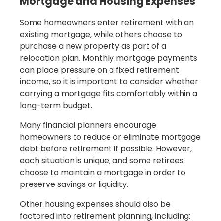
Mortgage and Housing Expenses
Some homeowners enter retirement with an
existing mortgage, while others choose to
purchase a new property as part of a
relocation plan. Monthly mortgage payments
can place pressure on a fixed retirement
income, so it is important to consider whether
carrying a mortgage fits comfortably within a
long-term budget.
Many financial planners encourage
homeowners to reduce or eliminate mortgage
debt before retirement if possible. However,
each situation is unique, and some retirees
choose to maintain a mortgage in order to
preserve savings or liquidity.
Other housing expenses should also be
factored into retirement planning, including: