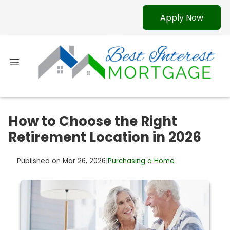
Apply Now
How to Choose the Right
Retirement Location in 2026
Published on Mar 26, 2026
|
Purchasing a Home