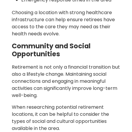
Choosing a location with strong healthcare
infrastructure can help ensure retirees have
access to the care they may need as their
health needs evolve.
Community and Social
Opportunities
Retirement is not only a financial transition but
also a lifestyle change. Maintaining social
connections and engaging in meaningful
activities can significantly improve long-term
well-being.
When researching potential retirement
locations, it can be helpful to consider the
types of social and cultural opportunities
available in the area.