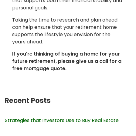
that supports both their financial stability and
personal goals.
Taking the time to research and plan ahead
can help ensure that your retirement home
supports the lifestyle you envision for the
years ahead.
If you're thinking of buying a home for your
future retirement, please give us a call for a
free mortgage quote.
Recent Posts
Strategies that Investors Use to Buy Real Estate