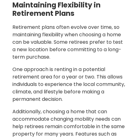
Maintaining Flexibility in
Retirement Plans
Retirement plans often evolve over time, so
maintaining flexibility when choosing a home
can be valuable. Some retirees prefer to test
a new location before committing to a long-
term purchase.
One approach is renting in a potential
retirement area for a year or two. This allows
individuals to experience the local community,
climate, and lifestyle before making a
permanent decision.
Additionally, choosing a home that can
accommodate changing mobility needs can
help retirees remain comfortable in the same
property for many years. Features such as