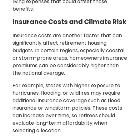
living expenses that could offset those
benefits.
Insurance Costs and Climate Risk
Insurance costs are another factor that can
significantly affect retirement housing
budgets. In certain regions, especially coastal
or storm-prone areas, homeowners insurance
premiums can be considerably higher than
the national average.
For example, states with higher exposure to
hurricanes, flooding, or wildfires may require
additional insurance coverage such as flood
insurance or windstorm policies. These costs
can increase over time, so retirees should
evaluate long-term affordability when
selecting a location.