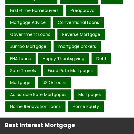
First-time Homebuyers
Preapproval
Mortgage Advice
Conventional Loans
Government Loans
Reverse Mortgage
Jumbo Mortgage
mortgage brokers
FHA Loans
Happy Thanksgiving
Debt
Safe Travels
Fixed Rate Mortgages
Mortgage
USDA Loans
Adjustable Rate Mortgages
Mortgages
Home Renovation Loans
Home Equity
Best Interest Mortgage