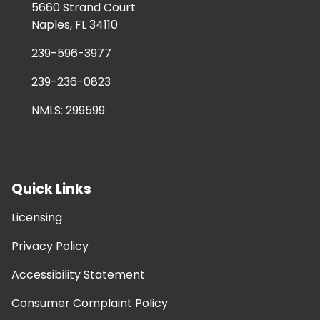
5660 Strand Court
Naples, FL 34110
239-596-3977
239-236-0823
NMLS: 299599
Quick Links
Licensing
Privacy Policy
Accessibility Statement
Consumer Complaint Policy