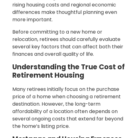
rising housing costs and regional economic
differences make thoughtful planning even
more important.
Before committing to a new home or
relocation, retirees should carefully evaluate
several key factors that can affect both their
finances and overall quality of life.
Understanding the True Cost of
Retirement Housing
Many retirees initially focus on the purchase
price of a home when choosing a retirement
destination. However, the long-term
affordability of a location often depends on
several ongoing costs that extend far beyond
the home’s listing price.