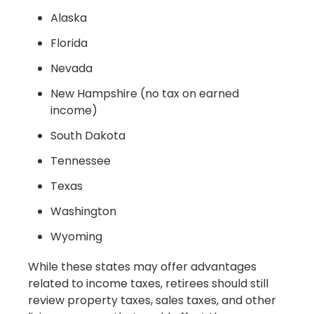
Alaska
Florida
Nevada
New Hampshire (no tax on earned
income)
South Dakota
Tennessee
Texas
Washington
Wyoming
While these states may offer advantages
related to income taxes, retirees should still
review property taxes, sales taxes, and other