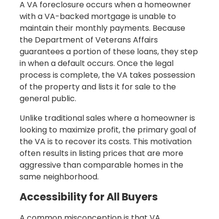
A VA foreclosure occurs when a homeowner
with a VA-backed mortgage is unable to
maintain their monthly payments. Because
the Department of Veterans Affairs
guarantees a portion of these loans, they step
in when a default occurs. Once the legal
process is complete, the VA takes possession
of the property and lists it for sale to the
general public.
Unlike traditional sales where a homeowner is
looking to maximize profit, the primary goal of
the VA is to recover its costs. This motivation
often results in listing prices that are more
aggressive than comparable homes in the
same neighborhood.
Accessibility for All Buyers
A common misconception is that VA