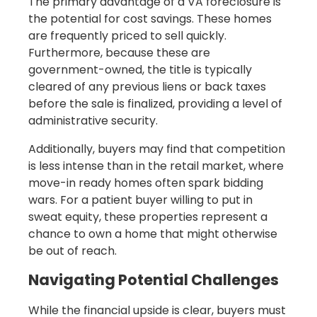
The primary advantage of a VA foreclosure is
the potential for cost savings. These homes
are frequently priced to sell quickly.
Furthermore, because these are
government-owned, the title is typically
cleared of any previous liens or back taxes
before the sale is finalized, providing a level of
administrative security.
Additionally, buyers may find that competition
is less intense than in the retail market, where
move-in ready homes often spark bidding
wars. For a patient buyer willing to put in
sweat equity, these properties represent a
chance to own a home that might otherwise
be out of reach.
Navigating Potential Challenges
While the financial upside is clear, buyers must