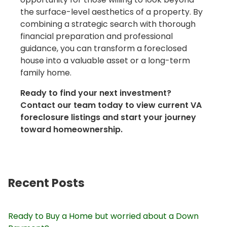
the surface-level aesthetics of a property. By
combining a strategic search with thorough
financial preparation and professional
guidance, you can transform a foreclosed
house into a valuable asset or a long-term
family home.
Ready to find your next investment?
Contact our team today to view current VA
foreclosure listings and start your journey
toward homeownership.
Recent Posts
Ready to Buy a Home but worried about a Down