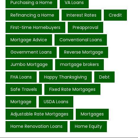
Purchasing a Home
VA Loans
Refinancing a Home
Interest Rates
Credit
First-time Homebuyers
Preapproval
Mortgage Advice
Conventional Loans
Government Loans
Reverse Mortgage
Jumbo Mortgage
mortgage brokers
FHA Loans
Happy Thanksgiving
Debt
Safe Travels
Fixed Rate Mortgages
Mortgage
USDA Loans
Adjustable Rate Mortgages
Mortgages
Home Renovation Loans
Home Equity