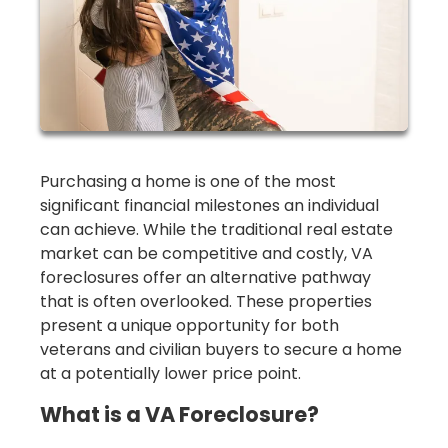
Purchasing a home is one of the most
significant financial milestones an individual
can achieve. While the traditional real estate
market can be competitive and costly, VA
foreclosures offer an alternative pathway
that is often overlooked. These properties
present a unique opportunity for both
veterans and civilian buyers to secure a home
at a potentially lower price point.
What is a VA Foreclosure?