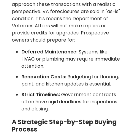
approach these transactions with a realistic
perspective. VA foreclosures are sold in "as-is"
condition. This means the Department of
Veterans Affairs will not make repairs or
provide credits for upgrades. Prospective
owners should prepare for:
Deferred Maintenance:
Systems like
HVAC or plumbing may require immediate
attention.
Renovation Costs:
Budgeting for flooring,
paint, and kitchen updates is essential.
Strict Timelines:
Government contracts
often have rigid deadlines for inspections
and closing.
A Strategic Step-by-Step Buying
Process