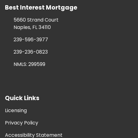
Best Interest Mortgage
5660 Strand Court
Naples, FL 34110
239-596-3977
239-236-0823
NMLS: 299599
Quick Links
Licensing
Privacy Policy
Accessibility Statement