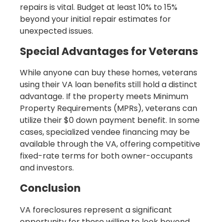
repairs is vital. Budget at least 10% to 15%
beyond your initial repair estimates for
unexpected issues.
Special Advantages for Veterans
While anyone can buy these homes, veterans
using their VA loan benefits still hold a distinct
advantage. If the property meets Minimum
Property Requirements (MPRs), veterans can
utilize their $0 down payment benefit. In some
cases, specialized vendee financing may be
available through the VA, offering competitive
fixed-rate terms for both owner-occupants
and investors.
Conclusion
VA foreclosures represent a significant
opportunity for those willing to look beyond