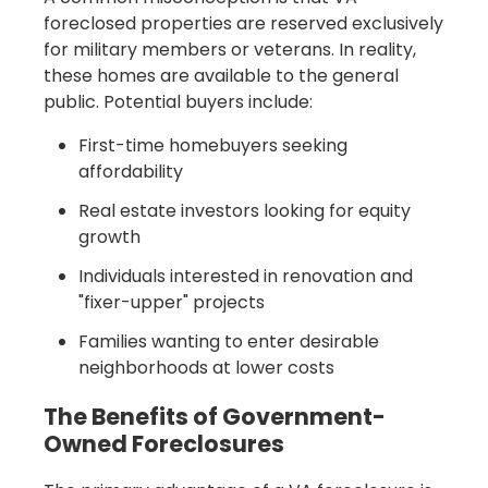
foreclosed properties are reserved exclusively
for military members or veterans. In reality,
these homes are available to the general
public. Potential buyers include:
First-time homebuyers seeking
affordability
Real estate investors looking for equity
growth
Individuals interested in renovation and
"fixer-upper" projects
Families wanting to enter desirable
neighborhoods at lower costs
The Benefits of Government-
Owned Foreclosures