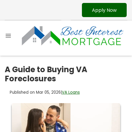
Apply Now
A Guide to Buying VA
Foreclosures
Published on Mar 05, 2026
|
VA Loans