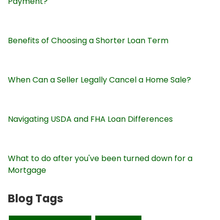
Payment?
Benefits of Choosing a Shorter Loan Term
When Can a Seller Legally Cancel a Home Sale?
Navigating USDA and FHA Loan Differences
What to do after you've been turned down for a
Mortgage
Blog Tags