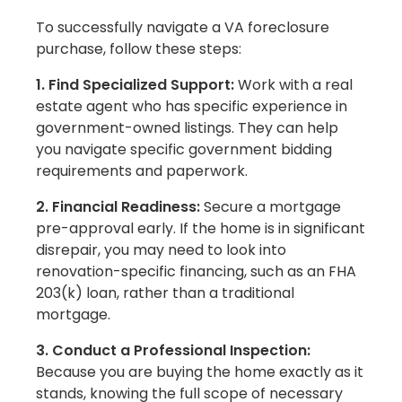
To successfully navigate a VA foreclosure
purchase, follow these steps:
1. Find Specialized Support:
Work with a real
estate agent who has specific experience in
government-owned listings. They can help
you navigate specific government bidding
requirements and paperwork.
2. Financial Readiness:
Secure a mortgage
pre-approval early. If the home is in significant
disrepair, you may need to look into
renovation-specific financing, such as an FHA
203(k) loan, rather than a traditional
mortgage.
3. Conduct a Professional Inspection:
Because you are buying the home exactly as it
stands, knowing the full scope of necessary