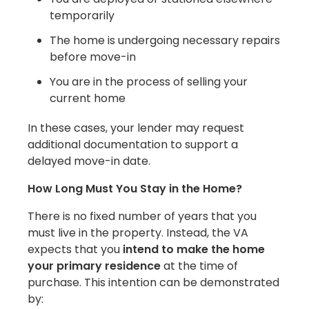
temporarily
The home is undergoing necessary repairs
before move-in
You are in the process of selling your
current home
In these cases, your lender may request
additional documentation to support a
delayed move-in date.
How Long Must You Stay in the Home?
There is no fixed number of years that you
must live in the property. Instead, the VA
expects that you
intend to make the home
your primary residence
at the time of
purchase. This intention can be demonstrated
by: