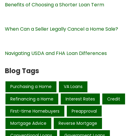
Benefits of Choosing a Shorter Loan Term
When Can a Seller Legally Cancel a Home Sale?
Navigating USDA and FHA Loan Differences
Blog Tags
Purchasing a Home
VA Loans
Refinancing a Home
Interest Rates
Credit
First-time Homebuyers
Preapproval
Mortgage Advice
Reverse Mortgage
Conventional Loans
Government Loans