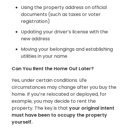
Using the property address on official
documents (such as taxes or voter
registration)
Updating your driver’s license with the
new address
Moving your belongings and establishing
utilities in your name
Can You Rent the Home Out Later?
Yes, under certain conditions. Life
circumstances may change after you buy the
home. If you’re relocated or deployed, for
example, you may decide to rent the
property. The key is that
your original intent
must have been to occupy the property
yourself.