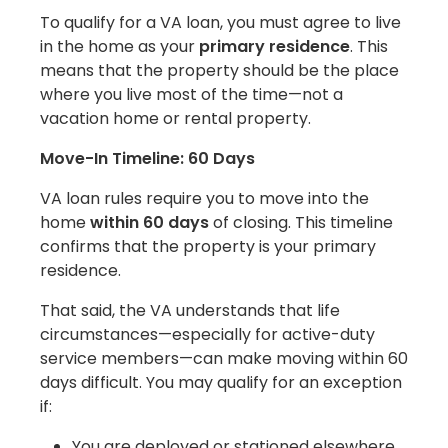
To qualify for a VA loan, you must agree to live
in the home as your
primary residence
. This
means that the property should be the place
where you live most of the time—not a
vacation home or rental property.
Move-In Timeline: 60 Days
VA loan rules require you to move into the
home
within 60 days
of closing. This timeline
confirms that the property is your primary
residence.
That said, the VA understands that life
circumstances—especially for active-duty
service members—can make moving within 60
days difficult. You may qualify for an exception
if:
You are deployed or stationed elsewhere