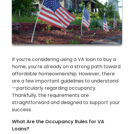
If you’re considering using a VA loan to buy a
home, you’re already on a strong path toward
affordable homeownership. However, there
are a few important guidelines to understand
—particularly regarding occupancy.
Thankfully, the requirements are
straightforward and designed to support your
success.
What Are the Occupancy Rules for VA
Loans?