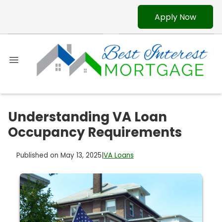
Apply Now
Understanding VA Loan
Occupancy Requirements
Published on May 13, 2025
|
VA Loans