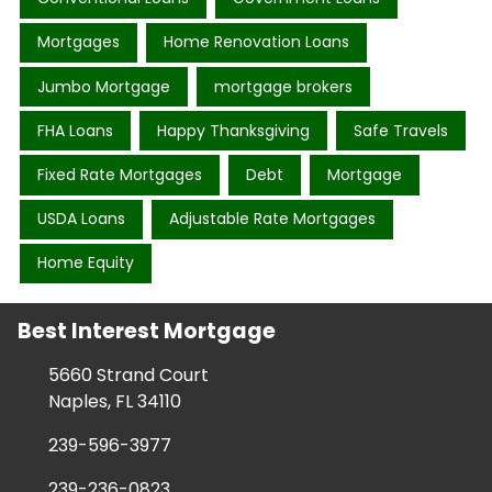
Mortgages
Home Renovation Loans
Jumbo Mortgage
mortgage brokers
FHA Loans
Happy Thanksgiving
Safe Travels
Fixed Rate Mortgages
Debt
Mortgage
USDA Loans
Adjustable Rate Mortgages
Home Equity
Best Interest Mortgage
5660 Strand Court
Naples, FL 34110
239-596-3977
239-236-0823