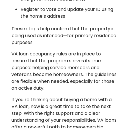
Register to vote and update your ID using
the home’s address
These steps help confirm that the property is
being used as intended—for primary residence
purposes.
VA loan occupancy rules are in place to
ensure that the program serves its true
purpose: helping service members and
veterans become homeowners. The guidelines
are flexible when needed, especially for those
on active duty.
If you’re thinking about buying a home with a
VA loan, now is a great time to take the next
step. With the right support and a clear
understanding of your responsibilities, VA loans
offer a powerful path to homeownership.