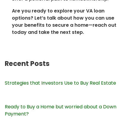
Are you ready to explore your VA loan
options? Let’s talk about how you can use
your benefits to secure a home—reach out
today and take the next step.
Recent Posts
Strategies that Investors Use to Buy Real Estate
Ready to Buy a Home but worried about a Down
Payment?