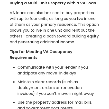
Buying a Multi-Unit Property with a VA Loan
VA loans can also be used to buy properties
with up to four units, as long as you live in one
of them as your primary residence. This option
allows you to live in one unit and rent out the
others—creating a path toward building equity
and generating additional income.
Tips for Meeting VA Occupancy
Requirements
Communicate with your lender if you
anticipate any move-in delays
Maintain clear records (such as
deployment orders or renovation
invoices) if you can’t move in right away
Use the property address for mail, bills,
and government documents