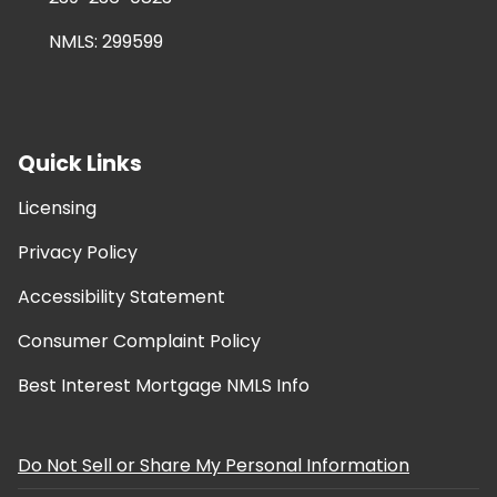
NMLS: 299599
Quick Links
Licensing
Privacy Policy
Accessibility Statement
Consumer Complaint Policy
Best Interest Mortgage NMLS Info
Do Not Sell or Share My Personal Information