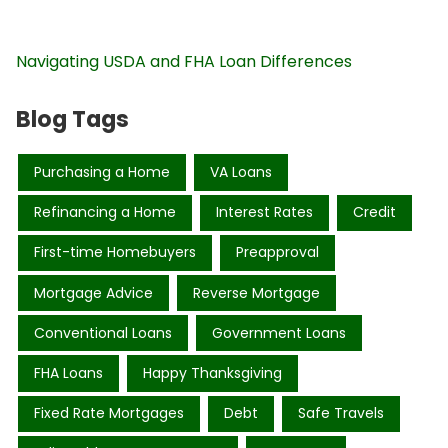
Navigating USDA and FHA Loan Differences
Blog Tags
Purchasing a Home
VA Loans
Refinancing a Home
Interest Rates
Credit
First-time Homebuyers
Preapproval
Mortgage Advice
Reverse Mortgage
Conventional Loans
Government Loans
FHA Loans
Happy Thanksgiving
Fixed Rate Mortgages
Debt
Safe Travels