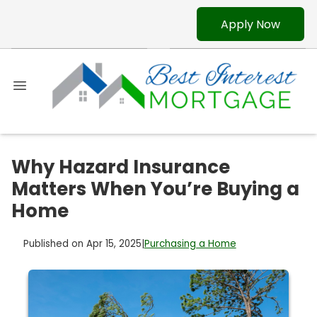
Apply Now
Why Hazard Insurance
Matters When You’re Buying a
Home
Published on Apr 15, 2025
|
Purchasing a Home