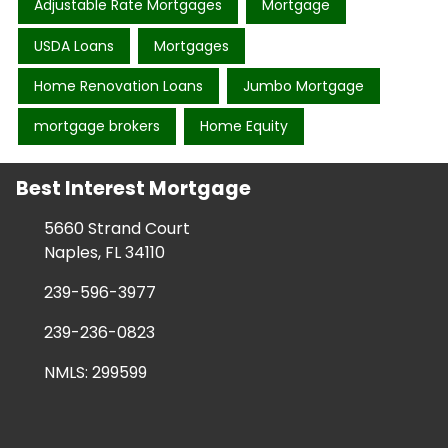
Adjustable Rate Mortgages
Mortgage
USDA Loans
Mortgages
Home Renovation Loans
Jumbo Mortgage
mortgage brokers
Home Equity
Best Interest Mortgage
5660 Strand Court
Naples, FL 34110
239-596-3977
239-236-0823
NMLS: 299599