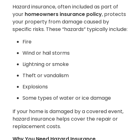
Hazard insurance, often included as part of
your
homeowners insurance policy
, protects
your property from damage caused by
specific risks. These “hazards” typically include:
Fire
Wind or hail storms
Lightning or smoke
Theft or vandalism
Explosions
Some types of water or ice damage
If your home is damaged by a covered event,
hazard insurance helps cover the repair or
replacement costs.
Why You Need Hazard Insurance