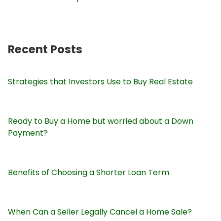
Recent Posts
Strategies that Investors Use to Buy Real Estate
Ready to Buy a Home but worried about a Down
Payment?
Benefits of Choosing a Shorter Loan Term
When Can a Seller Legally Cancel a Home Sale?