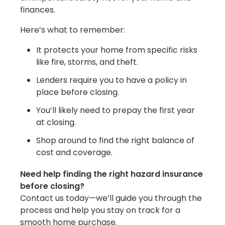
finances.
Here’s what to remember:
It protects your home from specific risks
like fire, storms, and theft.
Lenders require you to have a policy in
place before closing.
You’ll likely need to prepay the first year
at closing.
Shop around to find the right balance of
cost and coverage.
Need help finding the right hazard insurance
before closing?
Contact us today—we’ll guide you through the
process and help you stay on track for a
smooth home purchase.