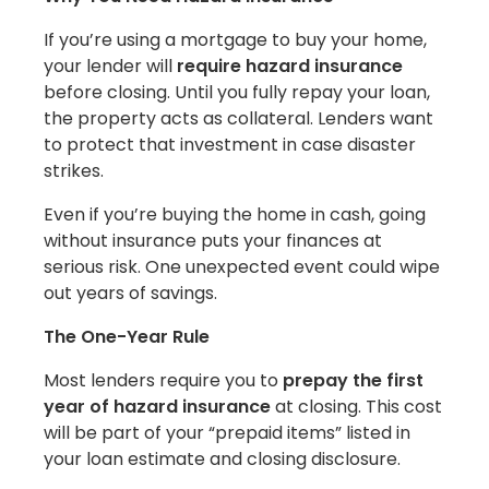
If you’re using a mortgage to buy your home,
your lender will
require hazard insurance
before closing. Until you fully repay your loan,
the property acts as collateral. Lenders want
to protect that investment in case disaster
strikes.
Even if you’re buying the home in cash, going
without insurance puts your finances at
serious risk. One unexpected event could wipe
out years of savings.
The One-Year Rule
Most lenders require you to
prepay the first
year of hazard insurance
at closing. This cost
will be part of your “prepaid items” listed in
your loan estimate and closing disclosure.