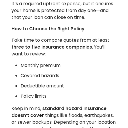
It’s a required upfront expense, but it ensures
your home is protected from day one—and
that your loan can close on time.
How to Choose the Right Policy
Take time to compare quotes from at least
three to five insurance companies
. You’ll
want to review:
Monthly premium
Covered hazards
Deductible amount
Policy limits
Keep in mind,
standard hazard insurance
doesn’t cover
things like floods, earthquakes,
or sewer backups. Depending on your location,