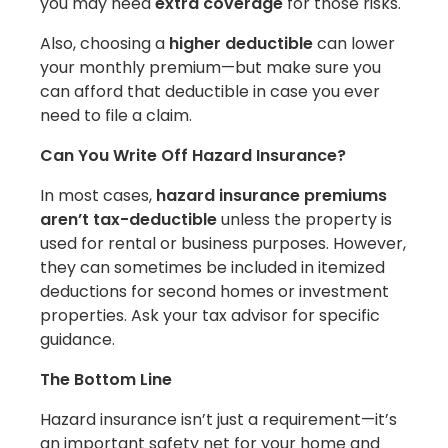
you may need
extra coverage
for those risks.
Also, choosing a
higher deductible
can lower
your monthly premium—but make sure you
can afford that deductible in case you ever
need to file a claim.
Can You Write Off Hazard Insurance?
In most cases,
hazard insurance premiums
aren’t tax-deductible
unless the property is
used for rental or business purposes. However,
they can sometimes be included in itemized
deductions for second homes or investment
properties. Ask your tax advisor for specific
guidance.
The Bottom Line
Hazard insurance isn’t just a requirement—it’s
an important safety net for your home and