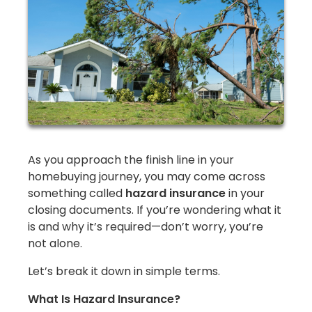
As you approach the finish line in your
homebuying journey, you may come across
something called
hazard insurance
in your
closing documents. If you’re wondering what it
is and why it’s required—don’t worry, you’re
not alone.
Let’s break it down in simple terms.
What Is Hazard Insurance?