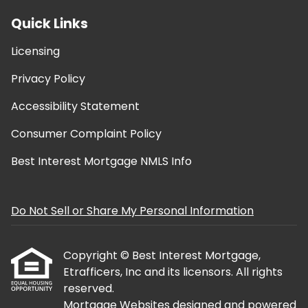
Quick Links
Licensing
Privacy Policy
Accessibility Statement
Consumer Complaint Policy
Best Interest Mortgage NMLS Info
Do Not Sell or Share My Personal Information
Copyright © Best Interest Mortgage,
Etrafficers, Inc and its licensors. All rights
reserved.
Mortgage Websites
designed and powered