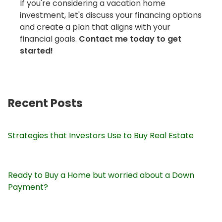
If you're considering a vacation home
investment, let's discuss your financing options
and create a plan that aligns with your
financial goals.
Contact me today to get
started!
Recent Posts
Strategies that Investors Use to Buy Real Estate
Ready to Buy a Home but worried about a Down
Payment?