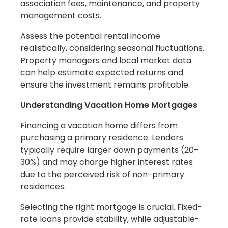
association fees, maintenance, and property
management costs.
Assess the potential rental income
realistically, considering seasonal fluctuations.
Property managers and local market data
can help estimate expected returns and
ensure the investment remains profitable.
Understanding Vacation Home Mortgages
Financing a vacation home differs from
purchasing a primary residence. Lenders
typically require larger down payments (20–
30%) and may charge higher interest rates
due to the perceived risk of non-primary
residences.
Selecting the right mortgage is crucial. Fixed-
rate loans provide stability, while adjustable-