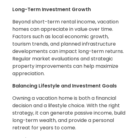
Long-Term Investment Growth
Beyond short-term rental income, vacation
homes can appreciate in value over time.
Factors such as local economic growth,
tourism trends, and planned infrastructure
developments can impact long-term returns.
Regular market evaluations and strategic
property improvements can help maximize
appreciation.
Balancing Lifestyle and Investment Goals
Owning a vacation home is both a financial
decision and a lifestyle choice. With the right
strategy, it can generate passive income, build
long-term wealth, and provide a personal
retreat for years to come.