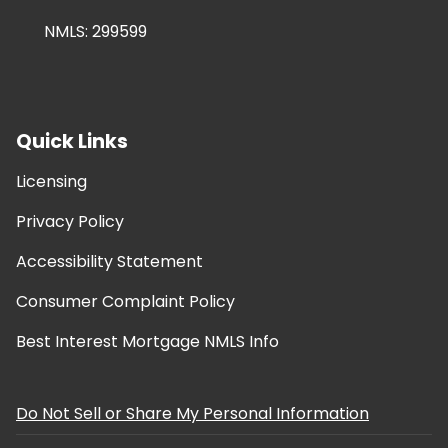
NMLS: 299599
Quick Links
Licensing
Privacy Policy
Accessibility Statement
Consumer Complaint Policy
Best Interest Mortgage NMLS Info
Do Not Sell or Share My Personal Information