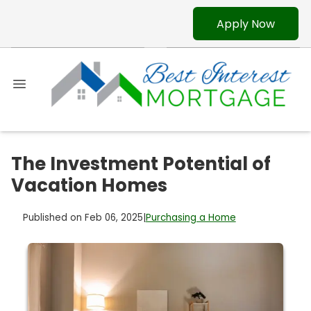
Apply Now
The Investment Potential of
Vacation Homes
Published on Feb 06, 2025
|
Purchasing a Home