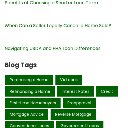
Benefits of Choosing a Shorter Loan Term
When Can a Seller Legally Cancel a Home Sale?
Navigating USDA and FHA Loan Differences
Blog Tags
Purchasing a Home
VA Loans
Refinancing a Home
Interest Rates
Credit
First-time Homebuyers
Preapproval
Mortgage Advice
Reverse Mortgage
Conventional Loans
Government Loans