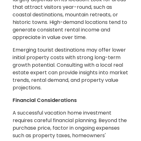
that attract visitors year-round, such as
coastal destinations, mountain retreats, or
historic towns. High-demand locations tend to
generate consistent rental income and
appreciate in value over time.
Emerging tourist destinations may offer lower
initial property costs with strong long-term
growth potential. Consulting with a local real
estate expert can provide insights into market
trends, rental demand, and property value
projections.
Financial Considerations
A successful vacation home investment
requires careful financial planning. Beyond the
purchase price, factor in ongoing expenses
such as property taxes, homeowners'