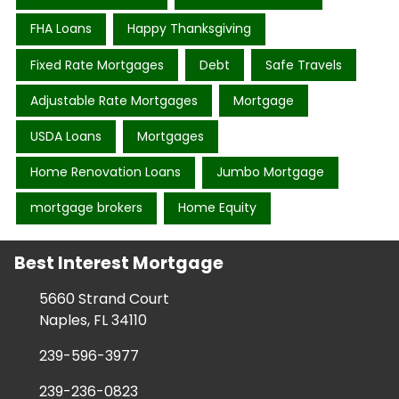
FHA Loans
Happy Thanksgiving
Fixed Rate Mortgages
Debt
Safe Travels
Adjustable Rate Mortgages
Mortgage
USDA Loans
Mortgages
Home Renovation Loans
Jumbo Mortgage
mortgage brokers
Home Equity
Best Interest Mortgage
5660 Strand Court
Naples, FL 34110
239-596-3977
239-236-0823