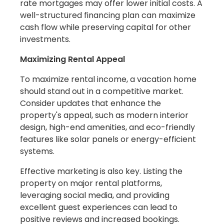
rate mortgages may offer lower initial costs. A
well-structured financing plan can maximize
cash flow while preserving capital for other
investments.
Maximizing Rental Appeal
To maximize rental income, a vacation home
should stand out in a competitive market.
Consider updates that enhance the
property's appeal, such as modern interior
design, high-end amenities, and eco-friendly
features like solar panels or energy-efficient
systems.
Effective marketing is also key. Listing the
property on major rental platforms,
leveraging social media, and providing
excellent guest experiences can lead to
positive reviews and increased bookings.