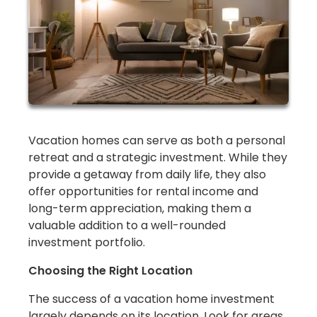
Vacation homes can serve as both a personal
retreat and a strategic investment. While they
provide a getaway from daily life, they also
offer opportunities for rental income and
long-term appreciation, making them a
valuable addition to a well-rounded
investment portfolio.
Choosing the Right Location
The success of a vacation home investment
largely depends on its location. Look for areas