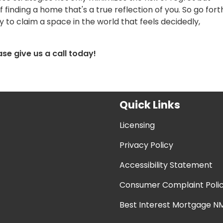
finding a home that's a true reflection of you. So go fort
to claim a space in the world that feels decidedly,
ase give us a call today!
Quick Links
Licensing
Privacy Policy
Accessibility Statement
Consumer Complaint Poli
Best Interest Mortgage NM