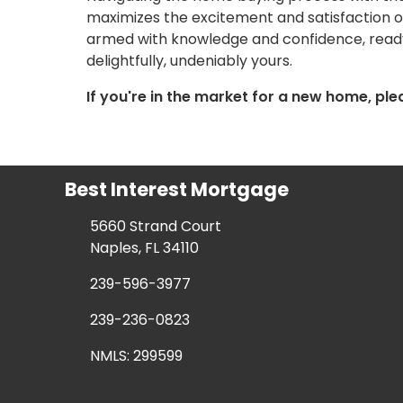
maximizes the excitement and satisfaction of 
armed with knowledge and confidence, ready 
delightfully, undeniably yours.
If you're in the market for a new home, ple
Best Interest Mortgage
5660 Strand Court
Naples, FL 34110
239-596-3977
239-236-0823
NMLS: 299599