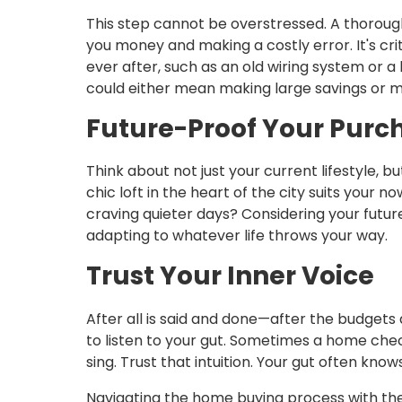
This step cannot be overstressed. A thorou
you money and making a costly error. It's cri
ever after, such as an old wiring system or a l
could either mean making large savings or m
Future-Proof Your Purc
Think about not just your current lifestyle,
chic loft in the heart of the city suits your now
craving quieter days? Considering your futu
adapting to whatever life throws your way.
Trust Your Inner Voice
After all is said and done—after the budge
to listen to your gut. Sometimes a home che
sing. Trust that intuition. Your gut often kn
Navigating the home buying process with thes