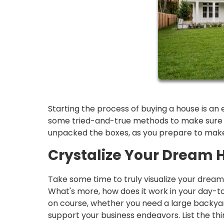
Starting the process of buying a house is an 
some tried-and-true methods to make sure yo
unpacked the boxes, as you prepare to make 
Crystalize Your Dream 
Take some time to truly visualize your drea
What's more, how does it work in your day-t
on course, whether you need a large backyard
support your business endeavors. List the th