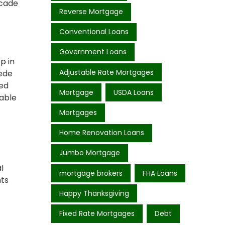
acade
Reverse Mortgage
Conventional Loans
Government Loans
p in
Adjustable Rate Mortgages
pede
ted
Mortgage
USDA Loans
vable
Mortgages
Home Renovation Loans
Jumbo Mortgage
l
mortgage brokers
FHA Loans
hts
Happy Thanksgiving
Fixed Rate Mortgages
Debt