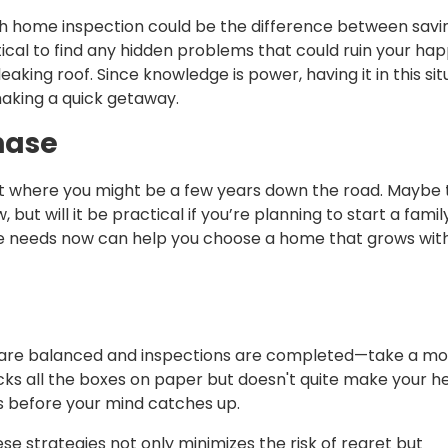
gh home inspection could be the difference between savi
tical to find any hidden problems that could ruin your hap
eaking roof. Since knowledge is power, having it in this sit
aking a quick getaway.
hase
 but where you might be a few years down the road. Maybe 
, but will it be practical if you’re planning to start a famil
re needs now can help you choose a home that grows with
ts are balanced and inspections are completed—take a 
cks all the boxes on paper but doesn't quite make your h
ows before your mind catches up.
e strategies not only minimizes the risk of regret but