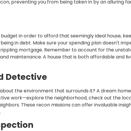
beacon, preventing you from being taken in by an alluring f
budget in order to afford that seemingly ideal house, kee
being in debt. Make sure your spending plan doesn't im
g a crippling mortgage. Remember to account for the unsta
 and maintenance. A house that is both affordable and li
 Detective
hat about the environment that surrounds it? A dream home
ctive work—explore the neighborhood, check out the loca
ighbors. These recon missions can offer invaluable insig
.
spection