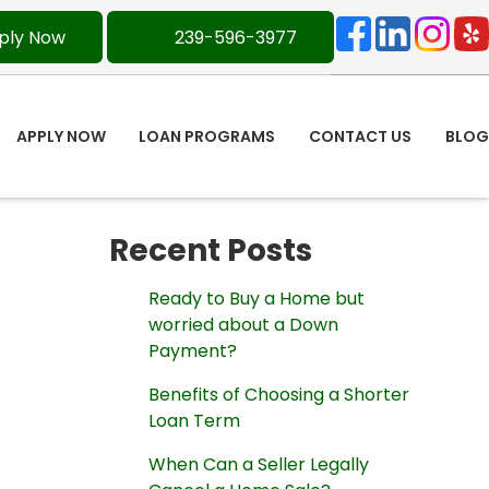
ply Now
239-596-3977
APPLY NOW
LOAN PROGRAMS
CONTACT US
BLOG
Recent Posts
Ready to Buy a Home but
worried about a Down
Payment?
Benefits of Choosing a Shorter
Loan Term
When Can a Seller Legally