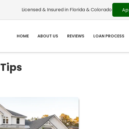
Licensed & Insured in Florida & Colorado
Ap
HOME
ABOUT US
REVIEWS
LOAN PROCESS
 Tips