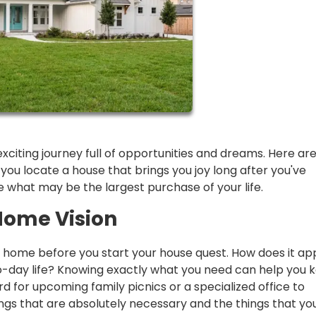
exciting journey full of opportunities and dreams. Here ar
u locate a house that brings you joy long after you've
what may be the largest purchase of your life.
Home Vision
m home before you start your house quest. How does it a
o-day life? Knowing exactly what you need can help you 
 for upcoming family picnics or a specialized office to
ings that are absolutely necessary and the things that yo