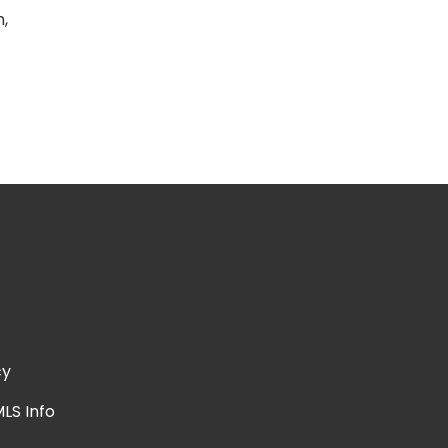
h,
cy
LS Info