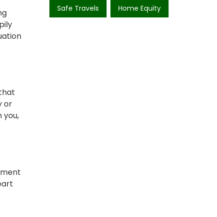
Safe Travels
Home Equity
ng
pily
uation
that
y or
 you,
moment
eart