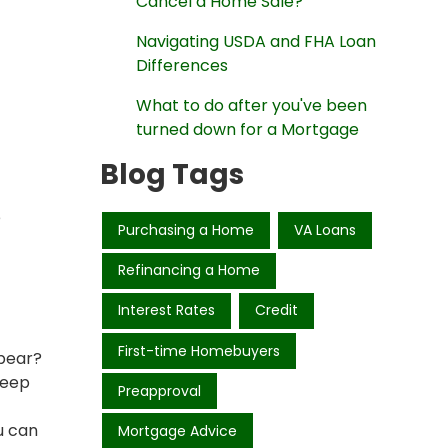
Cancel a Home Sale?
Navigating USDA and FHA Loan
Differences
What to do after you've been
turned down for a Mortgage
Blog Tags
e
Purchasing a Home
VA Loans
Refinancing a Home
Interest Rates
Credit
First-time Homebuyers
ppear?
keep
Preapproval
u can
Mortgage Advice