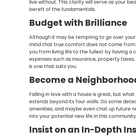
live without. This clarity will serve as your 
bereft of the fundamentals.
Budget with Brilliance
Although it may be tempting to go over your 
mind that true comfort does not come from 
you from living life to the fullest by havin
expenses such as insurance, property taxes,
is one that suits you.
Become a Neighborhood
Falling in love with a house is great, but w
extends beyond its four walls. Do some dete
amenities, and maybe even chat up future ne
into your potential new life in this community
Insist on an In-Depth In