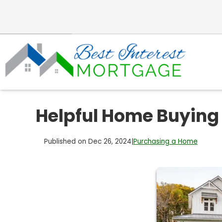
Helpful Home Buying
Published on Dec 26, 2024
|
Purchasing a Home