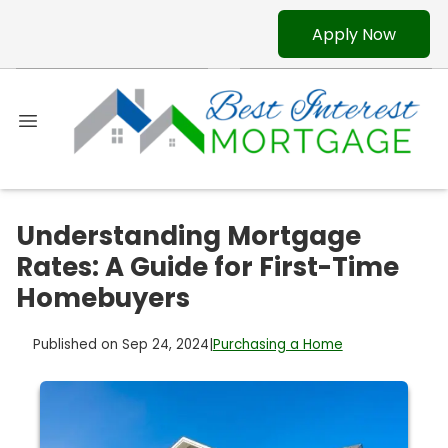
Apply Now
Understanding Mortgage
Rates: A Guide for First-Time
Homebuyers
Published on Sep 24, 2024
|
Purchasing a Home