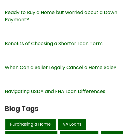
Ready to Buy a Home but worried about a Down
Payment?
Benefits of Choosing a Shorter Loan Term
When Can a Seller Legally Cancel a Home Sale?
Navigating USDA and FHA Loan Differences
Blog Tags
Purchasing a Home
VA Loans