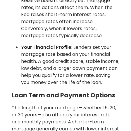
Reserve doesn’t directly set mortgage
rates, its actions affect them. When the
Fed raises short-term interest rates,
mortgage rates often increase.
Conversely, when it lowers rates,
mortgage rates typically decrease.
Your Financial Profile
: Lenders set your
mortgage rate based on your financial
health. A good credit score, stable income,
low debt, and a larger down payment can
help you qualify for a lower rate, saving
you money over the life of the loan.
Loan Term and Payment Options
The length of your mortgage—whether 15, 20,
or 30 years—also affects your interest rate
and monthly payments. A shorter-term
mortgage generally comes with lower interest