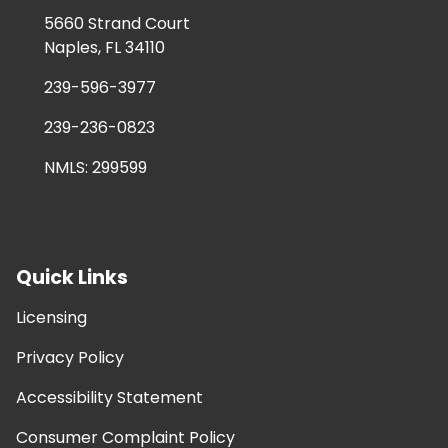
5660 Strand Court
Naples, FL 34110
239-596-3977
239-236-0823
NMLS: 299599
Quick Links
Licensing
Privacy Policy
Accessibility Statement
Consumer Complaint Policy