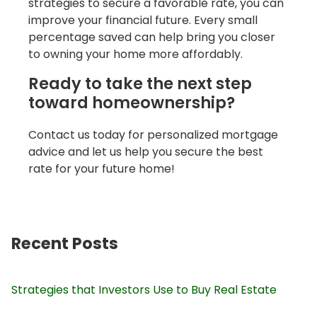
strategies to secure a favorable rate, you can
improve your financial future. Every small
percentage saved can help bring you closer
to owning your home more affordably.
Ready to take the next step
toward homeownership?
Contact us today for personalized mortgage
advice and let us help you secure the best
rate for your future home!
Recent Posts
Strategies that Investors Use to Buy Real Estate