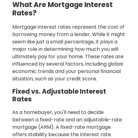
What Are Mortgage Interest
Rates?
Mortgage interest rates represent the cost of
borrowing money from a lender. While it might
seem like just a small percentage, it plays a
major role in determining how much you will
ultimately pay for your home. These rates are
influenced by several factors, including global
economic trends and your personal financial
situation, such as your credit score.
Fixed vs. Adjustable Interest
Rates
As a homebuyer, you'll need to decide
between a fixed-rate and an adjustable-rate
mortgage (ARM). A fixed-rate mortgage
offers stability because the interest rate