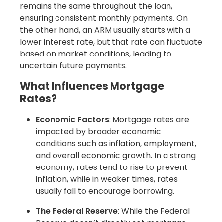
remains the same throughout the loan,
ensuring consistent monthly payments. On
the other hand, an ARM usually starts with a
lower interest rate, but that rate can fluctuate
based on market conditions, leading to
uncertain future payments.
What Influences Mortgage
Rates?
Economic Factors
: Mortgage rates are
impacted by broader economic
conditions such as inflation, employment,
and overall economic growth. In a strong
economy, rates tend to rise to prevent
inflation, while in weaker times, rates
usually fall to encourage borrowing.
The Federal Reserve
: While the Federal