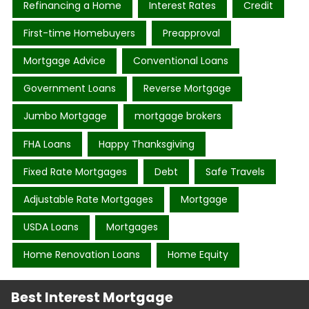
Refinancing a Home
Interest Rates
Credit
First-time Homebuyers
Preapproval
Mortgage Advice
Conventional Loans
Government Loans
Reverse Mortgage
Jumbo Mortgage
mortgage brokers
FHA Loans
Happy Thanksgiving
Fixed Rate Mortgages
Debt
Safe Travels
Adjustable Rate Mortgages
Mortgage
USDA Loans
Mortgages
Home Renovation Loans
Home Equity
Best Interest Mortgage