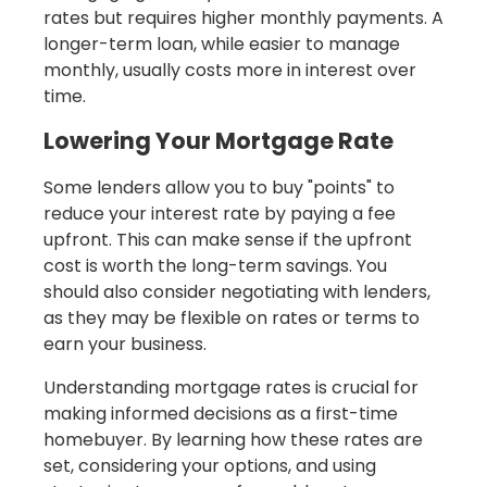
rates but requires higher monthly payments. A
longer-term loan, while easier to manage
monthly, usually costs more in interest over
time.
Lowering Your Mortgage Rate
Some lenders allow you to buy "points" to
reduce your interest rate by paying a fee
upfront. This can make sense if the upfront
cost is worth the long-term savings. You
should also consider negotiating with lenders,
as they may be flexible on rates or terms to
earn your business.
Understanding mortgage rates is crucial for
making informed decisions as a first-time
homebuyer. By learning how these rates are
set, considering your options, and using