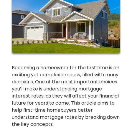
Becoming a homeowner for the first time is an
exciting yet complex process, filled with many
decisions. One of the most important choices
you’ll make is understanding mortgage
interest rates, as they will affect your financial
future for years to come. This article aims to
help first-time homebuyers better
understand mortgage rates by breaking down
the key concepts.