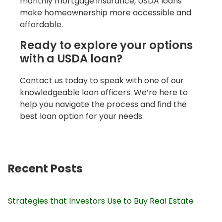
monthly mortgage insurance, USDA loans
make homeownership more accessible and
affordable.
Ready to explore your options
with a USDA loan?
Contact us today to speak with one of our
knowledgeable loan officers. We’re here to
help you navigate the process and find the
best loan option for your needs.
Recent Posts
Strategies that Investors Use to Buy Real Estate