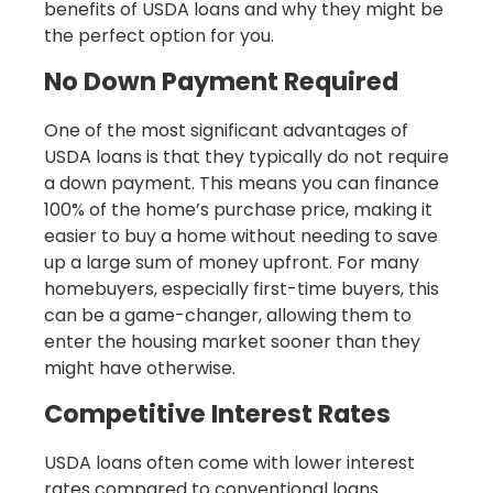
benefits of USDA loans and why they might be
the perfect option for you.
No Down Payment Required
One of the most significant advantages of
USDA loans is that they typically do not require
a down payment. This means you can finance
100% of the home’s purchase price, making it
easier to buy a home without needing to save
up a large sum of money upfront. For many
homebuyers, especially first-time buyers, this
can be a game-changer, allowing them to
enter the housing market sooner than they
might have otherwise.
Competitive Interest Rates
USDA loans often come with lower interest
rates compared to conventional loans.