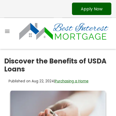
Apply Now
Discover the Benefits of USDA
Loans
Published on Aug 22, 2024
|
Purchasing a Home