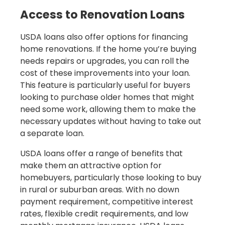
Access to Renovation Loans
USDA loans also offer options for financing
home renovations. If the home you’re buying
needs repairs or upgrades, you can roll the
cost of these improvements into your loan.
This feature is particularly useful for buyers
looking to purchase older homes that might
need some work, allowing them to make the
necessary updates without having to take out
a separate loan.
USDA loans offer a range of benefits that
make them an attractive option for
homebuyers, particularly those looking to buy
in rural or suburban areas. With no down
payment requirement, competitive interest
rates, flexible credit requirements, and low