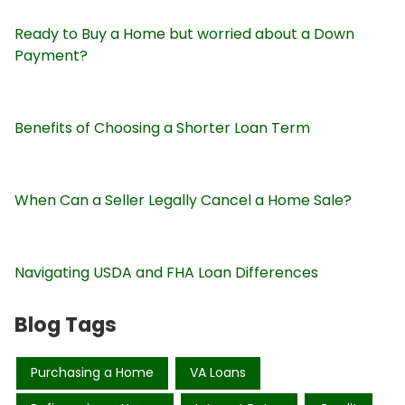
Ready to Buy a Home but worried about a Down
Payment?
Benefits of Choosing a Shorter Loan Term
When Can a Seller Legally Cancel a Home Sale?
Navigating USDA and FHA Loan Differences
Blog Tags
Purchasing a Home
VA Loans