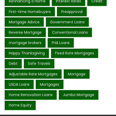
Refinancing a Home
Interest Rates
Credit
First-time Homebuyers
Preapproval
Mortgage Advice
Government Loans
Reverse Mortgage
Conventional Loans
mortgage brokers
FHA Loans
Happy Thanksgiving
Fixed Rate Mortgages
Debt
Safe Travels
Adjustable Rate Mortgages
Mortgage
USDA Loans
Mortgages
Home Renovation Loans
Jumbo Mortgage
Home Equity