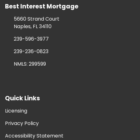
Best Interest Mortgage
5660 Strand Court
Naples, FL 34110
239-596-3977
239-236-0823
NMLS: 299599
Quick Links
Licensing
Privacy Policy
Accessibility Statement