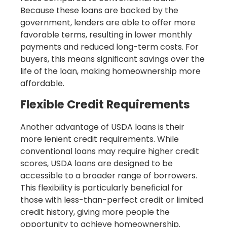
Because these loans are backed by the
government, lenders are able to offer more
favorable terms, resulting in lower monthly
payments and reduced long-term costs. For
buyers, this means significant savings over the
life of the loan, making homeownership more
affordable.
Flexible Credit Requirements
Another advantage of USDA loans is their
more lenient credit requirements. While
conventional loans may require higher credit
scores, USDA loans are designed to be
accessible to a broader range of borrowers.
This flexibility is particularly beneficial for
those with less-than-perfect credit or limited
credit history, giving more people the
opportunity to achieve homeownership.