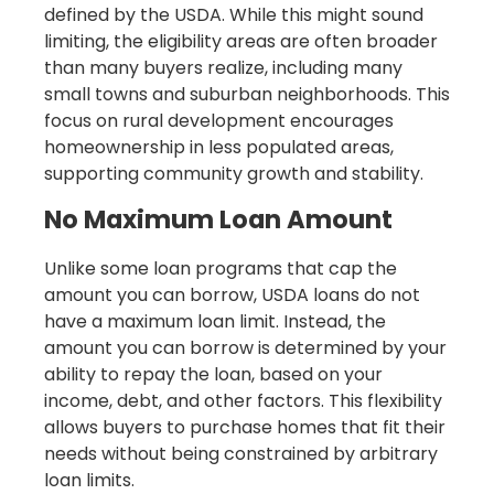
defined by the USDA. While this might sound
limiting, the eligibility areas are often broader
than many buyers realize, including many
small towns and suburban neighborhoods. This
focus on rural development encourages
homeownership in less populated areas,
supporting community growth and stability.
No Maximum Loan Amount
Unlike some loan programs that cap the
amount you can borrow, USDA loans do not
have a maximum loan limit. Instead, the
amount you can borrow is determined by your
ability to repay the loan, based on your
income, debt, and other factors. This flexibility
allows buyers to purchase homes that fit their
needs without being constrained by arbitrary
loan limits.