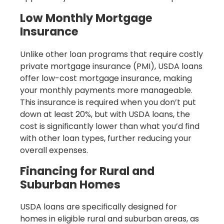
Low Monthly Mortgage
Insurance
Unlike other loan programs that require costly
private mortgage insurance (PMI), USDA loans
offer low-cost mortgage insurance, making
your monthly payments more manageable.
This insurance is required when you don’t put
down at least 20%, but with USDA loans, the
cost is significantly lower than what you’d find
with other loan types, further reducing your
overall expenses.
Financing for Rural and
Suburban Homes
USDA loans are specifically designed for
homes in eligible rural and suburban areas, as