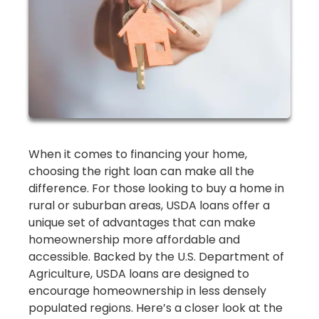
When it comes to financing your home,
choosing the right loan can make all the
difference. For those looking to buy a home in
rural or suburban areas, USDA loans offer a
unique set of advantages that can make
homeownership more affordable and
accessible. Backed by the U.S. Department of
Agriculture, USDA loans are designed to
encourage homeownership in less densely
populated regions. Here’s a closer look at the