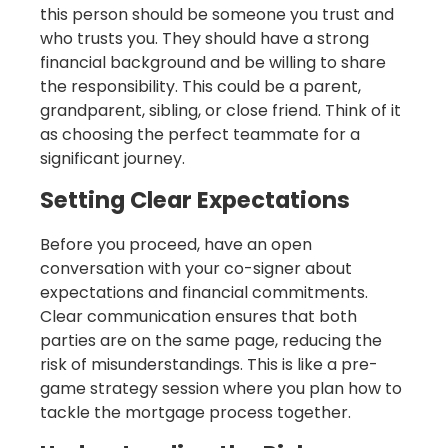
this person should be someone you trust and
who trusts you. They should have a strong
financial background and be willing to share
the responsibility. This could be a parent,
grandparent, sibling, or close friend. Think of it
as choosing the perfect teammate for a
significant journey.
Setting Clear Expectations
Before you proceed, have an open
conversation with your co-signer about
expectations and financial commitments.
Clear communication ensures that both
parties are on the same page, reducing the
risk of misunderstandings. This is like a pre-
game strategy session where you plan how to
tackle the mortgage process together.