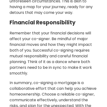
unforeseen circumstances. This is akin to
having a map for your journey, ready for any
detours that may come your way.
Financial Responsibility
Remember that your financial decisions will
affect your co-signer. Be mindful of major
financial moves and how they might impact
both of you. Successful co-signing requires
mutual responsibility and careful financial
planning. Think of it as a dance where both
partners need to be in sync to make it work
smoothly.
In summary, co-signing a mortgage is a
collaborative effort that can help you achieve
homeownership. Choose a reliable co-signer,
communicate effectively, understand the
risks, and plan for the unexpected. With the