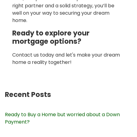
right partner and a solid strategy, you’ll be
well on your way to securing your dream
home.
Ready to explore your
mortgage options?
Contact us today and let's make your dream
home a reality together!
Recent Posts
Ready to Buy a Home but worried about a Down
Payment?