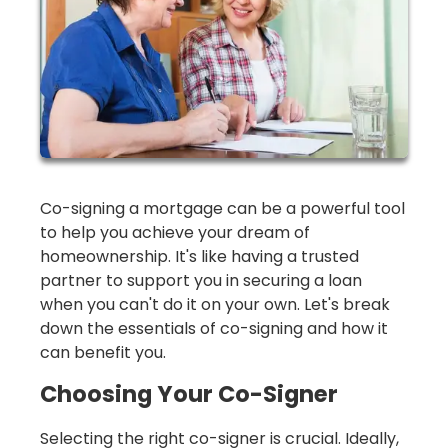
Co-signing a mortgage can be a powerful tool
to help you achieve your dream of
homeownership. It's like having a trusted
partner to support you in securing a loan
when you can't do it on your own. Let's break
down the essentials of co-signing and how it
can benefit you.
Choosing Your Co-Signer
Selecting the right co-signer is crucial. Ideally,