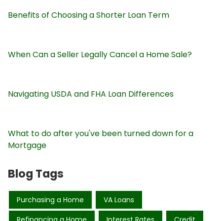
Benefits of Choosing a Shorter Loan Term
When Can a Seller Legally Cancel a Home Sale?
Navigating USDA and FHA Loan Differences
What to do after you've been turned down for a
Mortgage
Blog Tags
Purchasing a Home
VA Loans
Refinancing a Home
Interest Rates
Credit