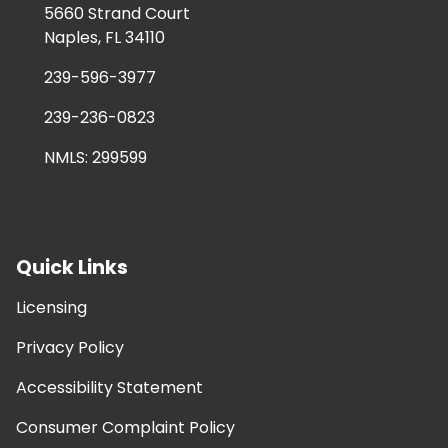
5660 Strand Court
Naples, FL 34110
239-596-3977
239-236-0823
NMLS: 299599
Quick Links
Licensing
Privacy Policy
Accessibility Statement
Consumer Complaint Policy