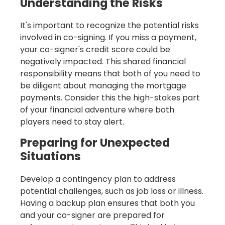
Understanding the Risks
It's important to recognize the potential risks
involved in co-signing. If you miss a payment,
your co-signer's credit score could be
negatively impacted. This shared financial
responsibility means that both of you need to
be diligent about managing the mortgage
payments. Consider this the high-stakes part
of your financial adventure where both
players need to stay alert.
Preparing for Unexpected
Situations
Develop a contingency plan to address
potential challenges, such as job loss or illness.
Having a backup plan ensures that both you
and your co-signer are prepared for