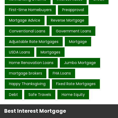
First-time Homebuyers
Preapproval
Mortgage Advice
Reverse Mortgage
Conventional Loans
Government Loans
Adjustable Rate Mortgages
Mortgage
USDA Loans
Mortgages
Home Renovation Loans
Jumbo Mortgage
mortgage brokers
FHA Loans
Happy Thanksgiving
Fixed Rate Mortgages
Debt
Safe Travels
Home Equity
Best Interest Mortgage