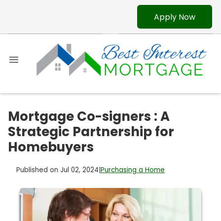
Apply Now
Mortgage Co-signers : A
Strategic Partnership for
Homebuyers
Published on Jul 02, 2024
|
Purchasing a Home