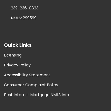
239-236-0823
NMLS: 299599
Quick Links
Licensing
Privacy Policy
Accessibility Statement
Consumer Complaint Policy
Best Interest Mortgage NMLS Info