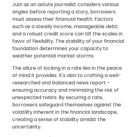
Just as an astute journalist considers various
angles before reporting a story, borrowers
must assess their financial health. Factors
such as a steady income, manageable debt,
and a robust credit score can tilt the scales in
favor of flexibility. The stability of your financial
foundation determines your capacity to
weather potential market storms.
The allure of locking in a rate lies in the peace
of mind it provides. It's akin to crafting a well-
researched and balanced news report –
ensuring accuracy and minimizing the risk of
unexpected twists. By securing a rate,
borrowers safeguard themselves against the
volatility inherent in the financial landscape,
creating a sense of stability amidst the
uncertainty.