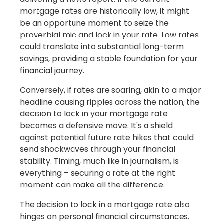
mortgage rates are historically low, it might
be an opportune moment to seize the
proverbial mic and lock in your rate. Low rates
could translate into substantial long-term
savings, providing a stable foundation for your
financial journey.
Conversely, if rates are soaring, akin to a major
headline causing ripples across the nation, the
decision to lock in your mortgage rate
becomes a defensive move. It's a shield
against potential future rate hikes that could
send shockwaves through your financial
stability. Timing, much like in journalism, is
everything – securing a rate at the right
moment can make all the difference.
The decision to lock in a mortgage rate also
hinges on personal financial circumstances.