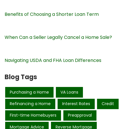
Benefits of Choosing a Shorter Loan Term
When Can a Seller Legally Cancel a Home Sale?
Navigating USDA and FHA Loan Differences
Blog Tags
Purchasing a Home
VA Loans
Refinancing a Home
Interest Rates
Credit
First-time Homebuyers
Preapproval
Mortgage Advice
Reverse Mortgage