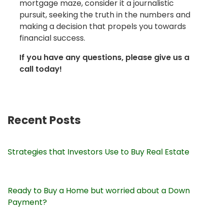
mortgage maze, consider it a journalistic
pursuit, seeking the truth in the numbers and
making a decision that propels you towards
financial success.
If you have any questions, please give us a
call today!
Recent Posts
Strategies that Investors Use to Buy Real Estate
Ready to Buy a Home but worried about a Down
Payment?