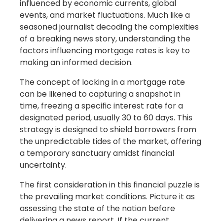
influenced by economic currents, global
events, and market fluctuations. Much like a
seasoned journalist decoding the complexities
of a breaking news story, understanding the
factors influencing mortgage rates is key to
making an informed decision.
The concept of locking in a mortgage rate
can be likened to capturing a snapshot in
time, freezing a specific interest rate for a
designated period, usually 30 to 60 days. This
strategy is designed to shield borrowers from
the unpredictable tides of the market, offering
a temporary sanctuary amidst financial
uncertainty.
The first consideration in this financial puzzle is
the prevailing market conditions. Picture it as
assessing the state of the nation before
delivering a news report. If the current