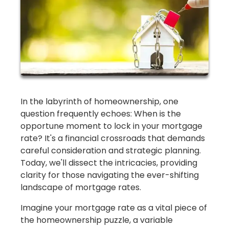
In the labyrinth of homeownership, one
question frequently echoes: When is the
opportune moment to lock in your mortgage
rate? It's a financial crossroads that demands
careful consideration and strategic planning.
Today, we'll dissect the intricacies, providing
clarity for those navigating the ever-shifting
landscape of mortgage rates.
Imagine your mortgage rate as a vital piece of
the homeownership puzzle, a variable