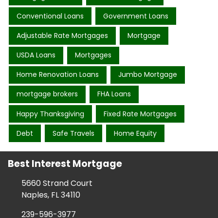
Conventional Loans
Government Loans
Adjustable Rate Mortgages
Mortgage
USDA Loans
Mortgages
Home Renovation Loans
Jumbo Mortgage
mortgage brokers
FHA Loans
Happy Thanksgiving
Fixed Rate Mortgages
Debt
Safe Travels
Home Equity
Best Interest Mortgage
5660 Strand Court
Naples, FL 34110
239-596-3977