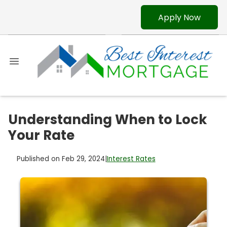
Apply Now
Understanding When to Lock
Your Rate
Published on Feb 29, 2024
|
Interest Rates