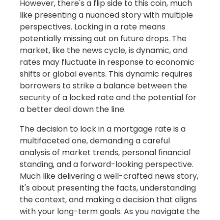
However, there's a flip side to this coin, much
like presenting a nuanced story with multiple
perspectives. Locking in a rate means
potentially missing out on future drops. The
market, like the news cycle, is dynamic, and
rates may fluctuate in response to economic
shifts or global events. This dynamic requires
borrowers to strike a balance between the
security of a locked rate and the potential for
a better deal down the line.
The decision to lock in a mortgage rate is a
multifaceted one, demanding a careful
analysis of market trends, personal financial
standing, and a forward-looking perspective.
Much like delivering a well-crafted news story,
it's about presenting the facts, understanding
the context, and making a decision that aligns
with your long-term goals. As you navigate the