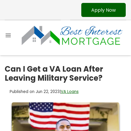
Apply Now
Can I Get a VA Loan After
Leaving Military Service?
Published on Jun 22, 2023
|
VA Loans