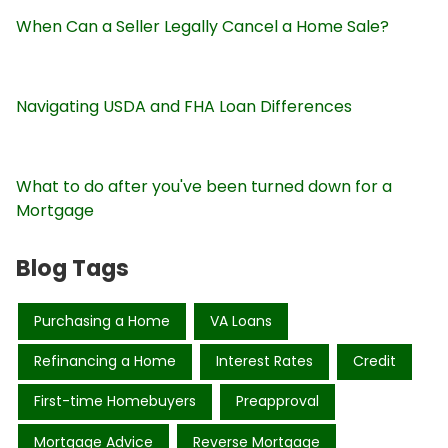
When Can a Seller Legally Cancel a Home Sale?
Navigating USDA and FHA Loan Differences
What to do after you've been turned down for a
Mortgage
Blog Tags
Purchasing a Home
VA Loans
Refinancing a Home
Interest Rates
Credit
First-time Homebuyers
Preapproval
Mortgage Advice
Reverse Mortgage