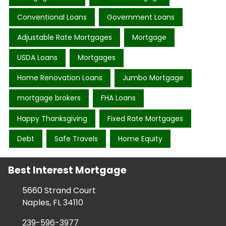
Conventional Loans
Government Loans
Adjustable Rate Mortgages
Mortgage
USDA Loans
Mortgages
Home Renovation Loans
Jumbo Mortgage
mortgage brokers
FHA Loans
Happy Thanksgiving
Fixed Rate Mortgages
Debt
Safe Travels
Home Equity
Best Interest Mortgage
5660 Strand Court
Naples, FL 34110
239-596-3977