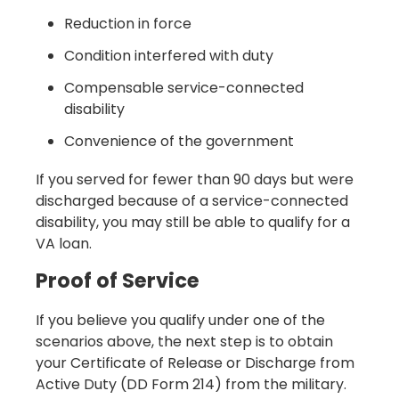
Reduction in force
Condition interfered with duty
Compensable service-connected
disability
Convenience of the government
If you served for fewer than 90 days but were
discharged because of a service-connected
disability, you may still be able to qualify for a
VA loan.
Proof of Service
If you believe you qualify under one of the
scenarios above, the next step is to obtain
your Certificate of Release or Discharge from
Active Duty (DD Form 214) from the military.