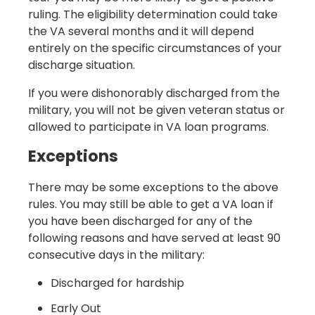
ruling. The eligibility determination could take
the VA several months and it will depend
entirely on the specific circumstances of your
discharge situation.
If you were dishonorably discharged from the
military, you will not be given veteran status or
allowed to participate in VA loan programs.
Exceptions
There may be some exceptions to the above
rules. You may still be able to get a VA loan if
you have been discharged for any of the
following reasons and have served at least 90
consecutive days in the military:
Discharged for hardship
Early Out