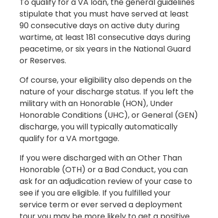
To qualify for a VA loan, the general guidelines
stipulate that you must have served at least
90 consecutive days on active duty during
wartime, at least 181 consecutive days during
peacetime, or six years in the National Guard
or Reserves.
Of course, your eligibility also depends on the
nature of your discharge status. If you left the
military with an Honorable (HON), Under
Honorable Conditions (UHC), or General (GEN)
discharge, you will typically automatically
qualify for a VA mortgage.
If you were discharged with an Other Than
Honorable (OTH) or a Bad Conduct, you can
ask for an adjudication review of your case to
see if you are eligible. If you fulfilled your
service term or ever served a deployment
tour you may be more likely to get a positive