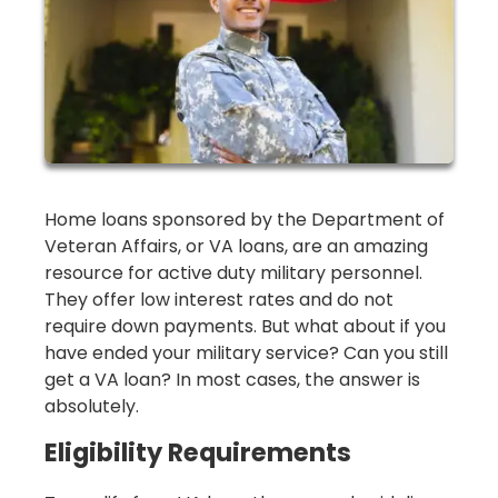
Home loans sponsored by the Department of
Veteran Affairs, or VA loans, are an amazing
resource for active duty military personnel.
They offer low interest rates and do not
require down payments. But what about if you
have ended your military service? Can you still
get a VA loan? In most cases, the answer is
absolutely.
Eligibility Requirements