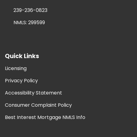
239-236-0823
NMLS: 299599
Quick Links
Licensing
Privacy Policy
Accessibility Statement
Consumer Complaint Policy
Best Interest Mortgage NMLS Info