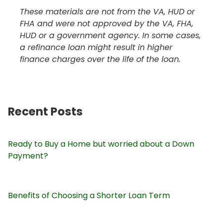
These materials are not from the VA, HUD or
FHA and were not approved by the VA, FHA,
HUD or a government agency. In some cases,
a refinance loan might result in higher
finance charges over the life of the loan.
Recent Posts
Ready to Buy a Home but worried about a Down
Payment?
Benefits of Choosing a Shorter Loan Term