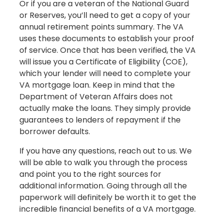
Or if you are a veteran of the National Guard
or Reserves, you’ll need to get a copy of your
annual retirement points summary. The VA
uses these documents to establish your proof
of service. Once that has been verified, the VA
will issue you a Certificate of Eligibility (COE),
which your lender will need to complete your
VA mortgage loan. Keep in mind that the
Department of Veteran Affairs does not
actually make the loans. They simply provide
guarantees to lenders of repayment if the
borrower defaults.
If you have any questions, reach out to us. We
will be able to walk you through the process
and point you to the right sources for
additional information. Going through all the
paperwork will definitely be worth it to get the
incredible financial benefits of a VA mortgage.