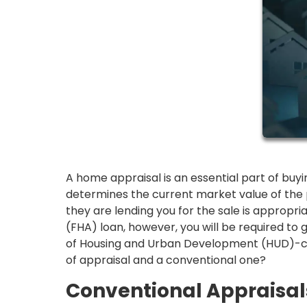
A home appraisal is an essential part of buy
determines the current market value of the
they are lending you for the sale is appropria
(FHA) loan, however, you will be required to
of Housing and Urban Development (HUD)-cert
of appraisal and a conventional one?
Conventional Appraisal