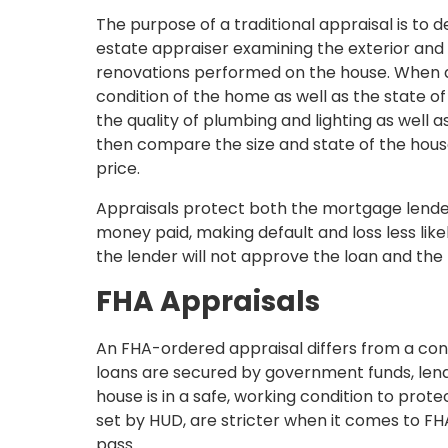
The purpose of a traditional appraisal is to d
estate appraiser examining the exterior and
renovations performed on the house. When as
condition of the home as well as the state of
the quality of plumbing and lighting as well a
then compare the size and state of the house
price.
Appraisals protect both the mortgage lender 
money paid, making default and loss less like
the lender will not approve the loan and the
FHA Appraisals
An FHA-ordered appraisal differs from a conv
loans are secured by government funds, lend
house is in a safe, working condition to prot
set by HUD, are stricter when it comes to FHA
pass.