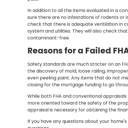
In addition to all the items evaluated in a co
sure there are no infestations of rodents or 
check that there is adequate ventilation in cr
system and utilities. They will also check that
contaminant-free.
Reasons for a Failed FH
Safety standards are much stricter on an FHA
the discovery of mold, loose railing, imprope
even peeling paint. Any items that do not m
closing for the mortgage funding to go throu
While both FHA and conventional appraisals a
more oriented toward the safety of the pro
appraisal is necessary for obtaining the finan
If you have any questions about your home's a