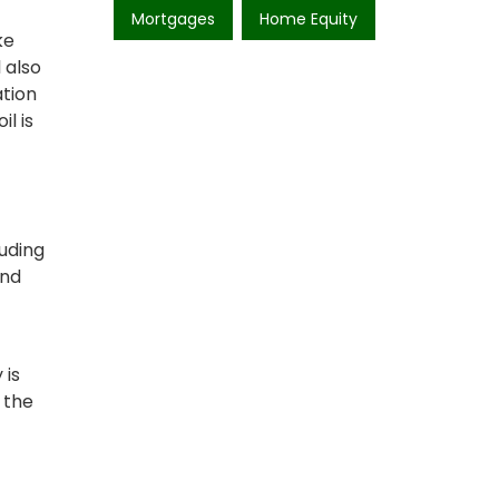
Mortgages
Home Equity
ke
 also
ation
il is
luding
and
 is
 the