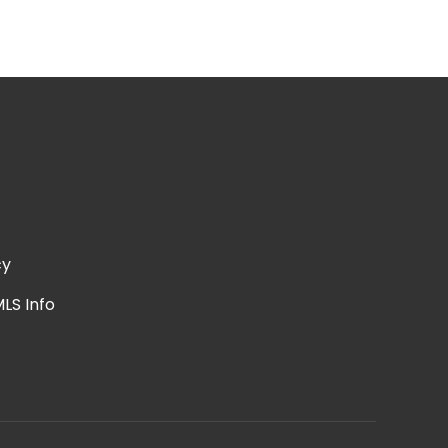
cy
LS Info