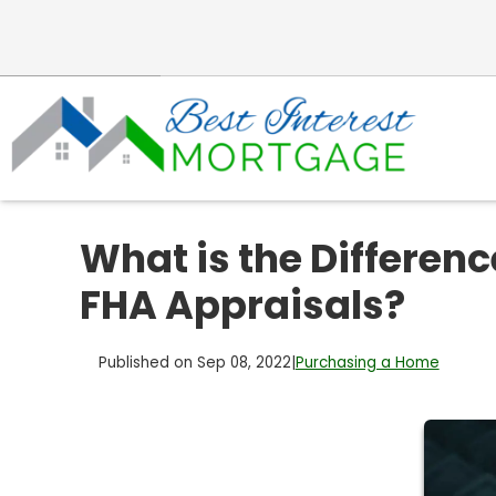
What is the Differen
FHA Appraisals?
Published on Sep 08, 2022
|
Purchasing a Home