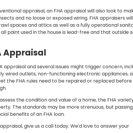
nventional appraisal, an FHA appraisal will also look to ma
insects and no loose or exposed wiring. FHA appraisers will
awl spaces and attics as well as a fully operational sanit
 all paint used in the house is lead-free and that outside so
A Appraisal
 appraisal and several issues might trigger concern, inc
rly wired outlets, non-functioning electronic appliances, 
eet the FHA rules need to be repaired or replaced before
gh.
ssess the condition and value of a home, the FHA variety
perty. The standards may be more strenuous, but passing
cial benefits of an FHA loan.
ppraisal, give us a call today. We'd love to answer your