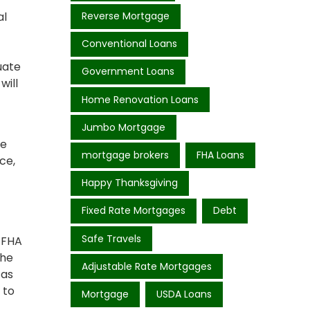
al
Reverse Mortgage
Conventional Loans
uate
Government Loans
will
Home Renovation Loans
Jumbo Mortgage
he
mortgage brokers
FHA Loans
ce,
Happy Thanksgiving
Fixed Rate Mortgages
Debt
Safe Travels
e FHA
the
Adjustable Rate Mortgages
 as
 to
Mortgage
USDA Loans