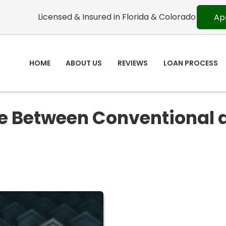
Licensed & Insured in Florida & Colorado
Ap
HOME
ABOUT US
REVIEWS
LOAN PROCESS
ce Between Conventional 