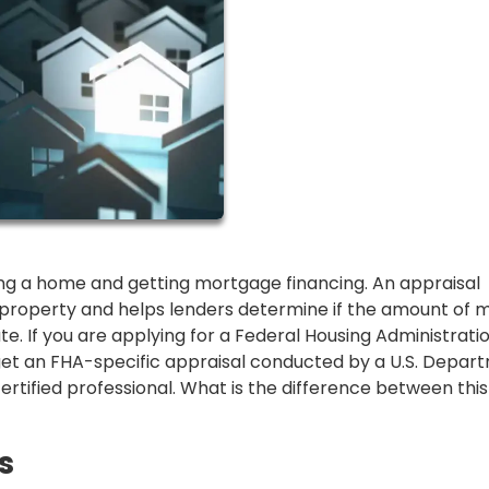
ing a home and getting mortgage financing. An appraisal
 property and helps lenders determine if the amount of
te. If you are applying for a Federal Housing Administrati
 get an FHA-specific appraisal conducted by a U.S. Depar
ified professional. What is the difference between this
s