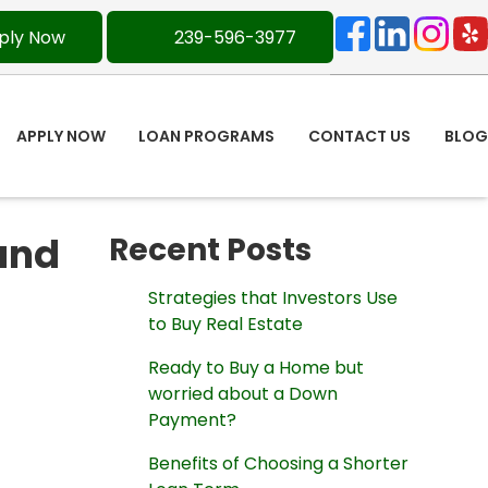
ply Now
239-596-3977
APPLY NOW
LOAN PROGRAMS
CONTACT US
BLOG
and
Recent Posts
Strategies that Investors Use
to Buy Real Estate
Ready to Buy a Home but
worried about a Down
Payment?
Benefits of Choosing a Shorter