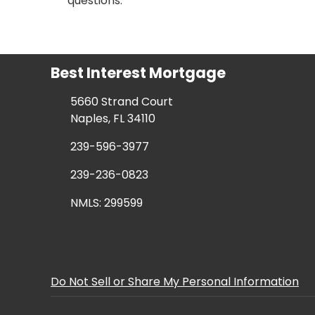
questions.
Best Interest Mortgage
5660 Strand Court
Naples, FL 34110
239-596-3977
239-236-0823
NMLS: 299599
Do Not Sell or Share My Personal Information