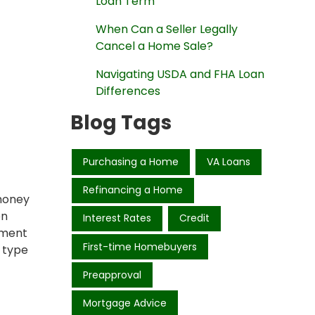
Loan Term
When Can a Seller Legally
Cancel a Home Sale?
Navigating USDA and FHA Loan
Differences
Blog Tags
Purchasing a Home
VA Loans
Refinancing a Home
 money
on
Interest Rates
Credit
tment
First-time Homebuyers
 type
Preapproval
Mortgage Advice