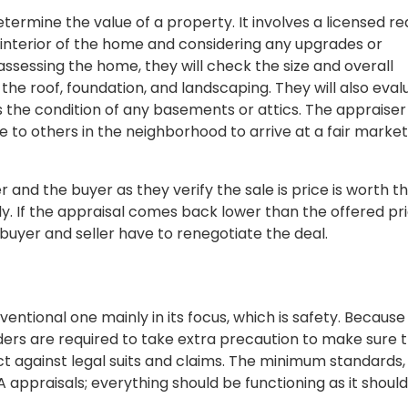
etermine the value of a property. It involves a licensed re
 interior of the home and considering any upgrades or
sessing the home, they will check the size and overall
 the roof, foundation, and landscaping. They will also eval
s the condition of any basements or attics. The appraiser 
 to others in the neighborhood to arrive at a fair market
and the buyer as they verify the sale is price is worth t
ly. If the appraisal comes back lower than the offered pri
 buyer and seller have to renegotiate the deal.
entional one mainly in its focus, which is safety. Becaus
ers are required to take extra precaution to make sure 
ect against legal suits and claims. The minimum standards,
 appraisals; everything should be functioning as it should