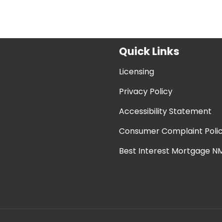
Quick Links
Licensing
Privacy Policy
Accessibility Statement
Consumer Complaint Poli
Best Interest Mortgage NM