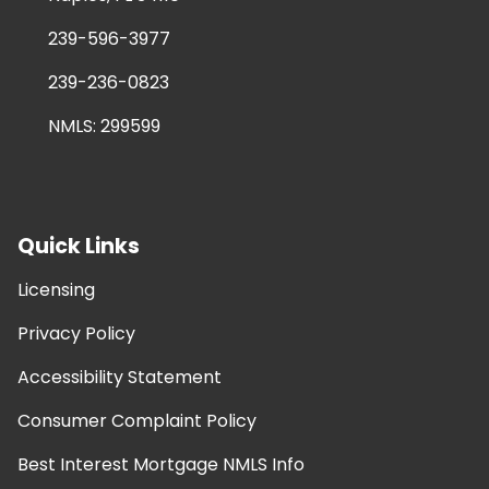
239-596-3977
239-236-0823
NMLS: 299599
Quick Links
Licensing
Privacy Policy
Accessibility Statement
Consumer Complaint Policy
Best Interest Mortgage NMLS Info