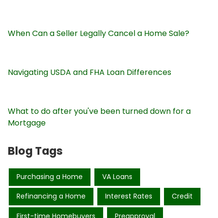
When Can a Seller Legally Cancel a Home Sale?
Navigating USDA and FHA Loan Differences
What to do after you've been turned down for a
Mortgage
Blog Tags
Purchasing a Home
VA Loans
Refinancing a Home
Interest Rates
Credit
First-time Homebuyers
Preapproval