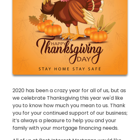
2020 has been a crazy year for all of us, but as
we celebrate Thanksgiving this year we'd like
you to know how much you mean to us. Thank
you for your continued support of our business;
it’s always a pleasure to help you and your
family with your mortgage financing needs.