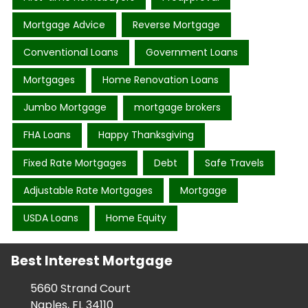
Mortgage Advice
Reverse Mortgage
Conventional Loans
Government Loans
Mortgages
Home Renovation Loans
Jumbo Mortgage
mortgage brokers
FHA Loans
Happy Thanksgiving
Fixed Rate Mortgages
Debt
Safe Travels
Adjustable Rate Mortgages
Mortgage
USDA Loans
Home Equity
Best Interest Mortgage
5660 Strand Court
Naples, FL 34110