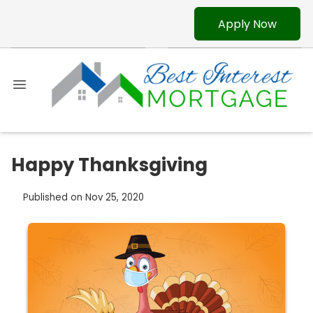
Apply Now
Happy Thanksgiving
Published on Nov 25, 2020