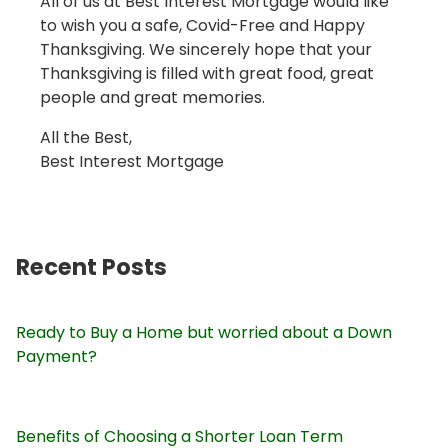
All of us at Best Interest Mortgage would like
to wish you a safe, Covid-Free and Happy
Thanksgiving. We sincerely hope that your
Thanksgiving is filled with great food, great
people and great memories.
All the Best,
Best Interest Mortgage
Recent Posts
Ready to Buy a Home but worried about a Down
Payment?
Benefits of Choosing a Shorter Loan Term