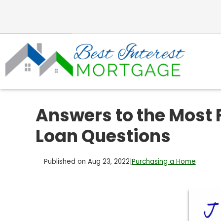
Answers to the Most
Loan Questions
Published on Aug 23, 2022
|
Purchasing a Home