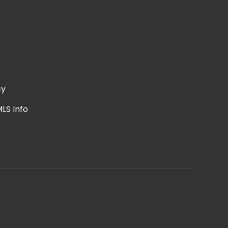
cy
LS Info