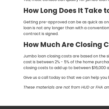
How Long Does It Take 
Getting pre-approved can be as quick as one
loan is not any longer than with a conventi
contract is signed.
How Much Are Closing C
Jumbo loan closing costs are based on the size
cost is between 2% - 5% of the home purchas
closing costs to add up to between $16,000 
Give us a call today so that we can help yo
These materials are not from HUD or FHA 