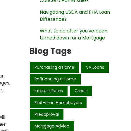
Cancel a Home Sale?
Navigating USDA and FHA Loan
Differences
What to do after you've been
turned down for a Mortgage
Blog Tags
Purchasing a Home
VA Loans
ian
Refinancing a Home
ages,
r.
Interest Rates
Credit
First-time Homebuyers
Preapproval
ill
her
Mortgage Advice