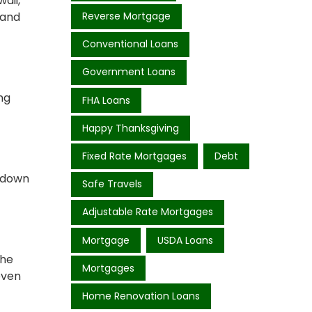
aii,
 and
Reverse Mortgage
Conventional Loans
Government Loans
ng
FHA Loans
Happy Thanksgiving
Fixed Rate Mortgages
Debt
% down
Safe Travels
Adjustable Rate Mortgages
Mortgage
USDA Loans
the
Mortgages
even
Home Renovation Loans