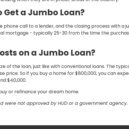
to Get a Jumbo Loan?
 phone call to a lender, and the closing process with a 
onal mortgage - typically 25-30 from the time the purcha
osts on a Jumbo Loan?
 of the loan, just like with conventional loans. The typic
e price. So if you buy a home for $800,000, you can expe
and $40,000.
u buy or refinance your dream home.
and were not approved by HUD or a government agency.