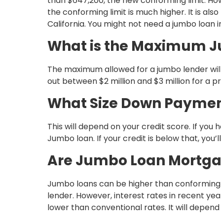
than $647,200, the new conforming limit. Howe
the conforming limit is much higher. It is als
California. You might not need a jumbo loan 
What is the Maximum 
The maximum allowed for a jumbo lender will
out between $2 million and $3 million for a p
What Size Down Payment
This will depend on your credit score. If you 
Jumbo loan. If your credit is below that, yo
Are Jumbo Loan Mortga
Jumbo loans can be higher than conforming 
lender. However, interest rates in recent 
lower than conventional rates. It will depen