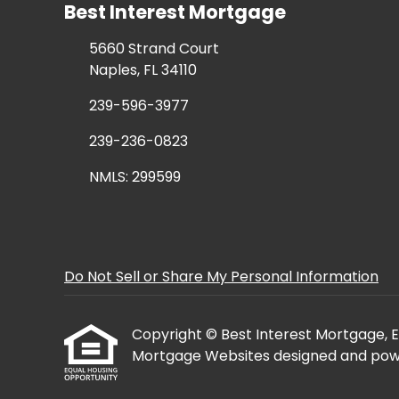
Best Interest Mortgage
5660 Strand Court
Naples, FL 34110
239-596-3977
239-236-0823
NMLS: 299599
Do Not Sell or Share My Personal Information
Copyright © Best Interest Mortgage, Etra
Mortgage Websites
designed and powe