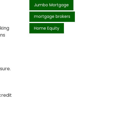
Jumbo Mortgage
mortgage brokers
king
Home Equity
ans
sure.
credit