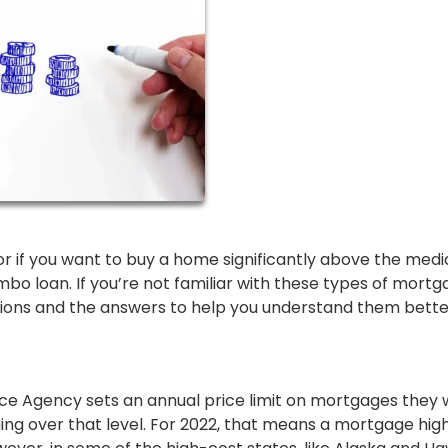
as or if you want to buy a home significantly above the med
umbo loan. If you’re not familiar with these types of mortg
tions and the answers to help you understand them bette
ce Agency sets an annual price limit on mortgages they w
ing over that level. For 2022, that means a mortgage hig