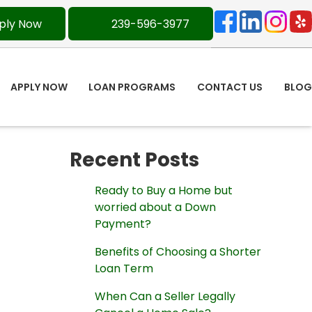
ply Now
239-596-3977
APPLY NOW
LOAN PROGRAMS
CONTACT US
BLOG
Recent Posts
Ready to Buy a Home but
worried about a Down
Payment?
Benefits of Choosing a Shorter
Loan Term
When Can a Seller Legally