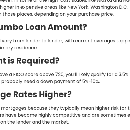
ver, in some of the high-cost states, like Alaska and Haw
o higher in expensive areas like New York, Washington D.C.,
in those places, depending on your purchase price.
Jumbo Loan Amount?
 vary from lender to lender, with current averages toppi
rimary residence.
 is Required?
have a FICO score above 720, you’ll likely qualify for a 3.5
u’ll probably need a down payment of 5%-10%.
ge Rates Higher?
mortgages because they typically mean higher risk for 
years have become highly competitive and are sometimes 
d on the lender and the market.