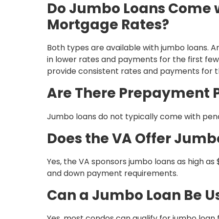
Do Jumbo Loans Come wi
Mortgage Rates?
Both types are available with jumbo loans. 
in lower rates and payments for the first few 
provide consistent rates and payments for th
Are There Prepayment P
Jumbo loans do not typically come with penal
Does the VA Offer Jumb
Yes, the VA sponsors jumbo loans as high as $
and down payment requirements.
Can a Jumbo Loan Be U
Yes, most condos can qualify for jumbo loan f