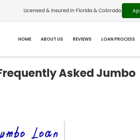
Licensed & Insured in Florida & Colorado
Ap
HOME
ABOUT US
REVIEWS
LOAN PROCESS
 Frequently Asked Jumbo