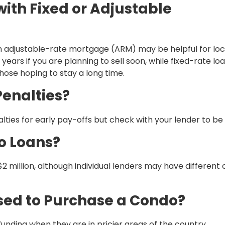
th Fixed or Adjustable
An adjustable-rate mortgage (ARM) may be helpful for loc
years if you are planning to sell soon, while fixed-rate lo
ose hoping to stay a long time.
enalties?
ties for early pay-offs but check with your lender to be 
o Loans?
2 million, although individual lenders may have different 
sed to Purchase a Condo?
unding when they are in pricier areas of the country.