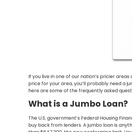
If you live in one of our nation’s pricier are
price for your area, you’ll probably need a j
here are some of the frequently asked ques
What is a Jumbo Loan?
The U.S. government’s Federal Housing Finan
buy back from lenders. A jumbo loan is anyth