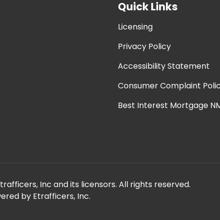
Quick Links
Licensing
Privacy Policy
Accessibility Statement
Consumer Complaint Poli
Best Interest Mortgage NM
fficers, Inc and its licensors. All rights reserved.
red by Etrafficers, Inc.